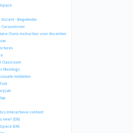
htspace
s Docent - Begeleider
s Cursusinvoer
taire Osiris instructies voor docenten
low
ectures
ra
al Classroom
s Meetings
visuele middelen
Tool
ryLab
lap
tics Interactieve content
s new? (EN)
tspace (EN)