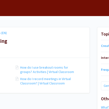
 (EN)
Top
ting
Crea
Inte
How do I use breakout rooms for
Freq
groups? Activities | Virtual Classroom
How do I record meetings in Virtual
Classroom? | Virtual Classroom
Gen
Oth
What