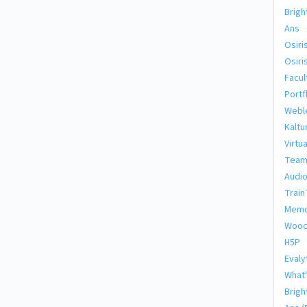
Brig
Ans
Osiri
Osiri
Facul
Portf
Webl
Kaltu
Virtu
Team
Audio
Train
Memo
Wooc
H5P
Evaly
What'
Brigh