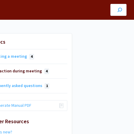
ics
ting a meeting
4
raction during meeting
4
uently asked questions
1
erate Manual PDF
er Resources
's new?