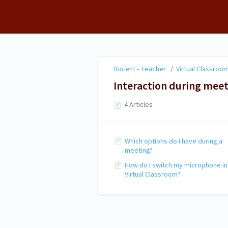
Docent - Teacher
Docent - Teacher
/
Virtual Classroom
Interaction during mee
4 Articles
Which options do I have during a
meeting?
How do I switch my microphone in
Virtual Classroom?