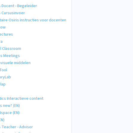
s Docent - Begeleider
s Cursusinvoer
taire Osiris instructies voor docenten
low
ectures
ra
al Classroom
s Meetings
visuele middelen
Tool
ryLab
lap
tics Interactieve content
s new? (EN)
tspace (EN)
EN)
s Teacher - Advisor