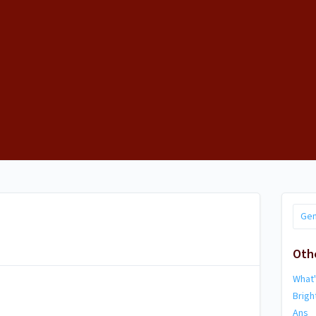
Gen
Oth
What
Brig
Ans