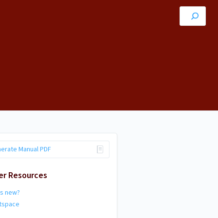
erate Manual PDF
er Resources
's new?
htspace