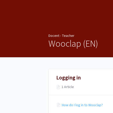
Docent - Teacher
Docent - Teacher
Wooclap (EN)
Logging in
1 Article
How do I log in to Wooclap?