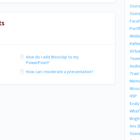
Osiri
Osiri
ts
Facul
Portf
Webl
Kaltu
Virtu
How do I add Wooclap to my
Team
PowerPoint?
Audio
How can I moderate a presentation?
Train
Memo
Wooc
H5P
Evaly
What'
Brigh
Ans (
Osiri