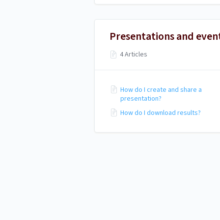
Presentations and even
4 Articles
How do I create and share a
presentation?
How do I download results?