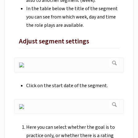
also to another segment (week).
In the table below the title of the segment
you can see from which week, day and time
the role plays are available.
Adjust segment settings
Click on the start date of the segment.
Here you can select whether the goal is to
practice only, or whether there is a rating