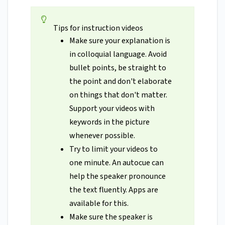
Tips for instruction videos
Make sure your explanation is
in colloquial language. Avoid
bullet points, be straight to
the point and don't elaborate
on things that don't matter.
Support your videos with
keywords in the picture
whenever possible.
Try to limit your videos to
one minute. An autocue can
help the speaker pronounce
the text fluently. Apps are
available for this.
Make sure the speaker is