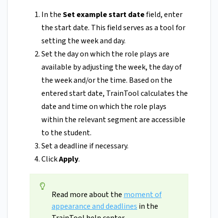
In the
Set example start date
field, enter
the start date. This field serves as a tool for
setting the week and day.
Set the day on which the role plays are
available by adjusting the week, the day of
the week and/or the time. Based on the
entered start date, TrainTool calculates the
date and time on which the role plays
within the relevant segment are accessible
to the student.
Set a deadline if necessary.
Click
Apply
.
Read more about the
moment of
appearance and deadlines
in the