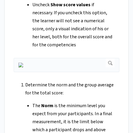
Uncheck
Show score values
if
necessary. If you uncheck this option,
the learner will not see a numerical
score, only a visual indication of his or
her level, both for the overall score and
for the competencies
Determine the norm and the group average
for the total score:
The
Norm
is the minimum level you
expect from your participants. In a final
measurement, it is the limit below
which a participant drops and above