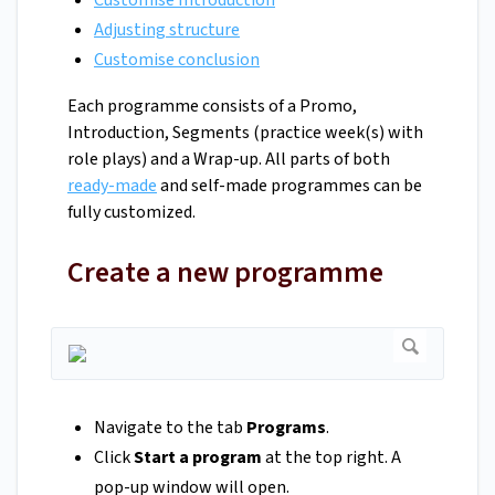
Customise Introduction
Adjusting structure
Customise conclusion
Each programme consists of a Promo,
Introduction, Segments (practice week(s) with
role plays) and a Wrap-up. All parts of both
ready-made
and self-made programmes can be
fully customized.
Create a new programme
Navigate to the tab
Programs
.
Click
Start a program
at the top right. A
pop-up window will open.