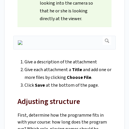
looking into the camera so
that he or she is looking
directly at the viewer.
Give a description of the attachment
Give each attachment a
Title
and add one or
more files by clicking
Choose File
.
Click
Save
at the bottom of the page.
Adjusting structure
First, determine how the programme fits in
with your course: how long does the program