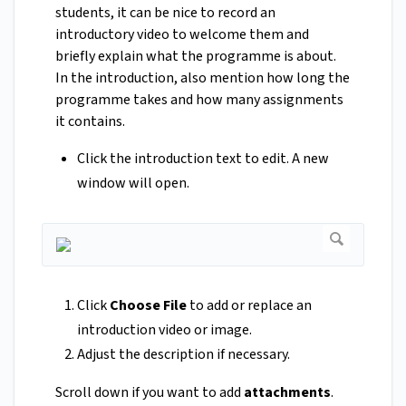
students, it can be nice to record an
introductory video to welcome them and
briefly explain what the programme is about.
In the introduction, also mention how long the
programme takes and how many assignments
it contains.
Click the introduction text to edit. A new
window will open.
Click
Choose File
to add or replace an
introduction video or image.
Adjust the description if necessary.
Scroll down if you want to add
attachments
.