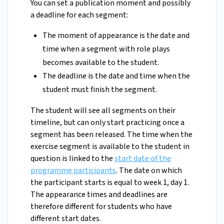
You can set a publication moment and possibly
a deadline for each segment:
The moment of appearance is the date and
time when a segment with role plays
becomes available to the student.
The deadline is the date and time when the
student must finish the segment.
The student will see all segments on their
timeline, but can only start practicing once a
segment has been released. The time when the
exercise segment is available to the student in
question is linked to the
start date of the
programme participants
. The date on which
the participant starts is equal to week 1, day 1.
The appearance times and deadlines are
therefore different for students who have
different start dates.