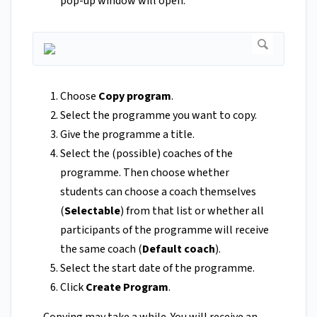
pop-up window will open.
Choose
Copy program
.
Select the programme you want to copy.
Give the programme a title.
Select the (possible) coaches of the
programme. Then choose whether
students can choose a coach themselves
(
Selectable
) from that list or whether all
participants of the programme will receive
the same coach (
Default coach
).
Select the start date of the programme.
Click
Create Program
.