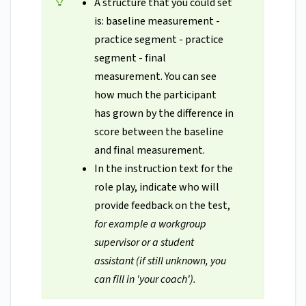
A structure that you could set
is: baseline measurement -
practice segment - practice
segment - final
measurement. You can see
how much the participant
has grown by the difference in
score between the baseline
and final measurement.
In the instruction text for the
role play, indicate who will
provide feedback on the test,
for example a workgroup
supervisor or a student
assistant (if still unknown, you
can fill in 'your coach').