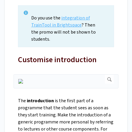
Do you use the
integration of
TrainTool in Brightspace
? Then
the promo will not be shown to
students.
Customise introduction
The
introduction
is the first part of a
programme that the student sees as soon as
they start training. Make the introduction of a
generic programme more personal by referring
to lectures or other course components. For