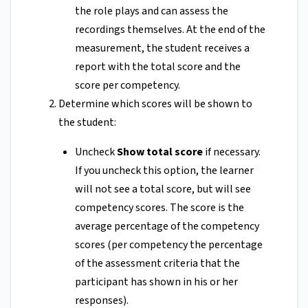
the role plays and can assess the
recordings themselves. At the end of the
measurement, the student receives a
report with the total score and the
score per competency.
Determine which scores will be shown to
the student:
Uncheck
Show total score
if necessary.
If you uncheck this option, the learner
will not see a total score, but will see
competency scores. The score is the
average percentage of the competency
scores (per competency the percentage
of the assessment criteria that the
participant has shown in his or her
responses).