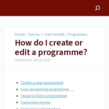
Docent - Teacher
Docent - Teacher
/
TrainTool (EN)
/
Programmes
How do I create or
edit a programme?
Updated on
Jan 16, 2025
Create a new programme
Copy an existing programme
(generic) Edit a programme
Customise promo