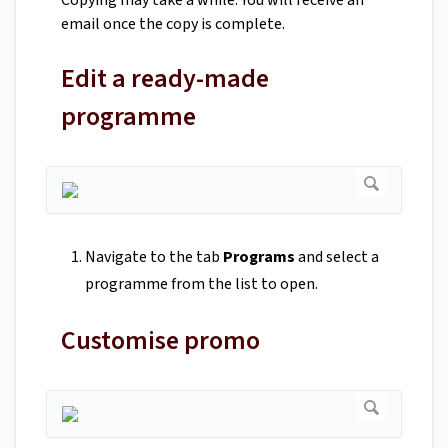
Copying may take a while. You will receive an
email once the copy is complete.
Edit a ready-made
programme
Navigate to the tab
Programs
and select a
programme from the list to open.
Customise promo