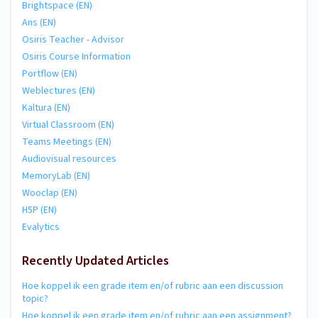
Brightspace (EN)
Ans (EN)
Osiris Teacher - Advisor
Osiris Course Information
Portflow (EN)
Weblectures (EN)
Kaltura (EN)
Virtual Classroom (EN)
Teams Meetings (EN)
Audiovisual resources
MemoryLab (EN)
Wooclap (EN)
H5P (EN)
Evalytics
Recently Updated Articles
Hoe koppel ik een grade item en/of rubric aan een discussion
topic?
Hoe koppel ik een grade item en/of rubric aan een assignment?