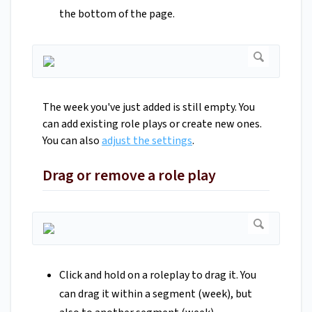
the bottom of the page.
The week you've just added is still empty. You
can add existing role plays or create new ones.
You can also
adjust the settings
.
Drag or remove a role play
Click and hold on a roleplay to drag it. You
can drag it within a segment (week), but