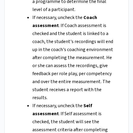
a programme to determine the final
level of a participant.
If necessary, uncheck the
Coach
assessment
. If Coach assessment is
checked and the student is linked to a
coach, the student's recordings will end
up in the coach's coaching environment
after completing the measurement. He
or she can assess the recordings, give
feedback per role play, per competency
and over the entire measurement. The
student receives a report with the
results.
If necessary, uncheck the
Self
assessment
. If Self assessment is
checked, the student will see the
assessment criteria after completing