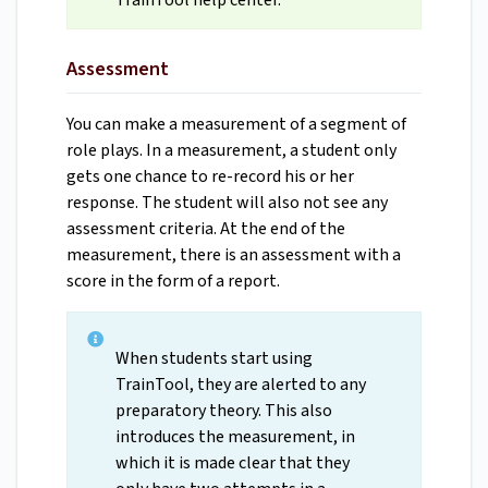
TrainTool help center.
Assessment
You can make a measurement of a segment of
role plays. In a measurement, a student only
gets one chance to re-record his or her
response. The student will also not see any
assessment criteria. At the end of the
measurement, there is an assessment with a
score in the form of a report.
When students start using
TrainTool, they are alerted to any
preparatory theory. This also
introduces the measurement, in
which it is made clear that they