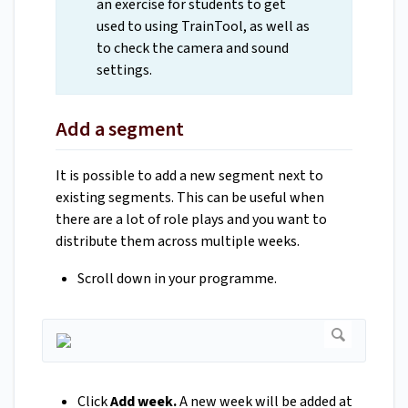
an exercise for students to get
used to using TrainTool, as well as
to check the camera and sound
settings.
Add a segment
It is possible to add a new segment next to
existing segments. This can be useful when
there are a lot of role plays and you want to
distribute them across multiple weeks.
Scroll down in your programme.
Click
Add week.
A new week will be added at