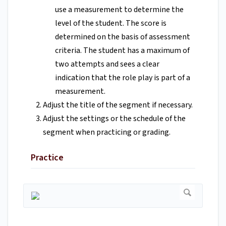
use a measurement to determine the
level of the student. The score is
determined on the basis of assessment
criteria. The student has a maximum of
two attempts and sees a clear
indication that the role play is part of a
measurement.
Adjust the title of the segment if necessary.
Adjust the settings or the schedule of the
segment when practicing or grading.
Practice