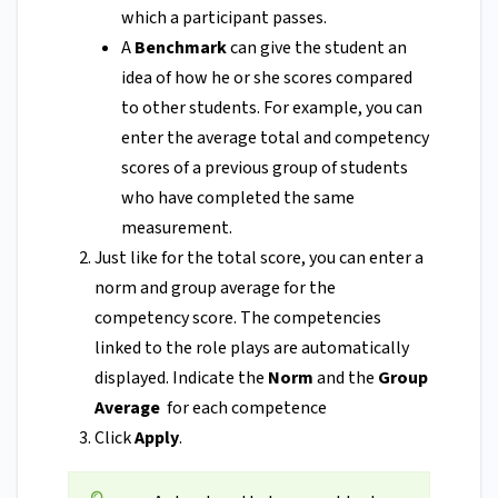
which a participant passes.
A
Benchmark
can give the student an
idea of how he or she scores compared
to other students. For example, you can
enter the average total and competency
scores of a previous group of students
who have completed the same
measurement.
Just like for the total score, you can enter a
norm and group average for the
competency score. The competencies
linked to the role plays are automatically
displayed. Indicate the
Norm
and the
Group
Average
for each competence
Click
Apply
.