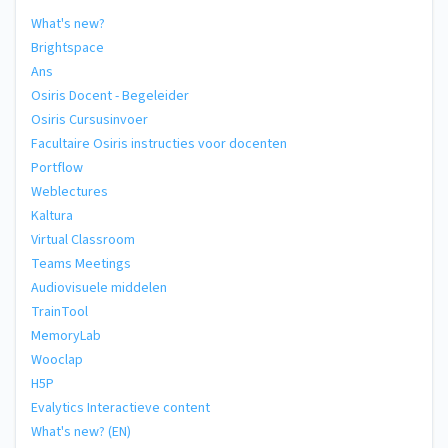
What's new?
Brightspace
Ans
Osiris Docent - Begeleider
Osiris Cursusinvoer
Facultaire Osiris instructies voor docenten
Portflow
Weblectures
Kaltura
Virtual Classroom
Teams Meetings
Audiovisuele middelen
TrainTool
MemoryLab
Wooclap
H5P
Evalytics Interactieve content
What's new? (EN)