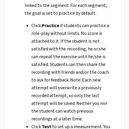
linked to the segment. For each segment,
the goal is set to practice by default.
Click
Practice
if students can practice a
role-play without limits. No score is
attached to it. If the student is not
satisfied with the recording, he or she
can repeat the exercise until he/she is
satisfied. Students can then share the
recording with friends and/or the coach
to ask for feedback. Note: Each new
attempt will overwrite a previously
recorded attempt, so only the last
attempt will be saved. Neither you nor
the student can watch previous
recordings at a later time.
Click
Test
to set up a measurement. You