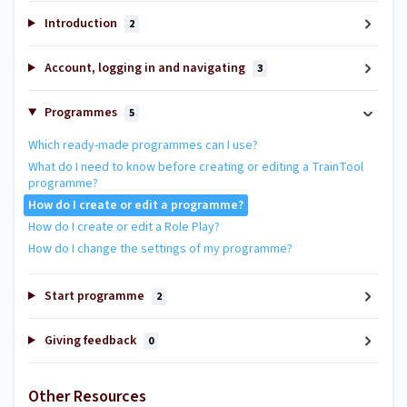
Introduction
2
Account, logging in and navigating
3
Programmes
5
Which ready-made programmes can I use?
What do I need to know before creating or editing a TrainTool
programme?
How do I create or edit a programme?
How do I create or edit a Role Play?
How do I change the settings of my programme?
Start programme
2
Giving feedback
0
Other Resources