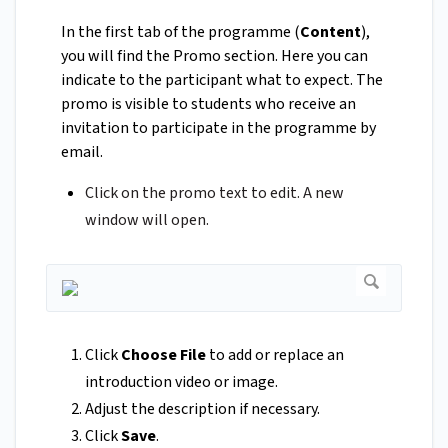
In the first tab of the programme (
Content
),
you will find the Promo section. Here you can
indicate to the participant what to expect. The
promo is visible to students who receive an
invitation to participate in the programme by
email.
Click on the promo text to edit. A new
window will open.
Click
Choose File
to add or replace an
introduction video or image.
Adjust the description if necessary.
Click
Save
.