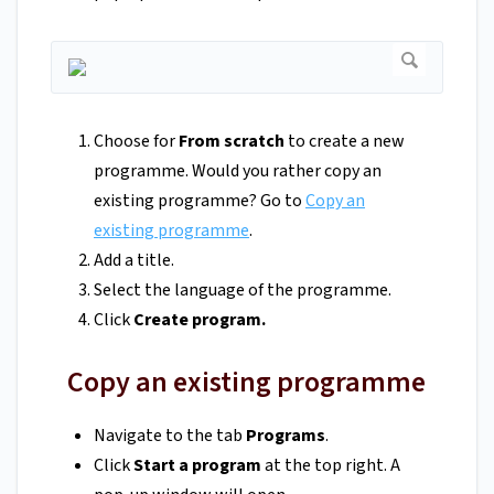
Choose for
From scratch
to create a new
programme. Would you rather copy an
existing programme? Go to
Copy an
existing programme
.
Add a title.
Select the language of the programme.
Click
Create program.
Copy an existing programme
Navigate to the tab
Programs
.
Click
Start a program
at the top right. A