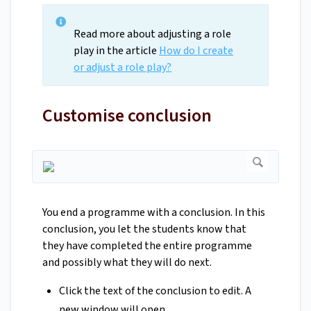
Read more about adjusting a role
play in the article
How do I create
or adjust a role play?
Customise conclusion
You end a programme with a conclusion. In this
conclusion, you let the students know that
they have completed the entire programme
and possibly what they will do next.
Click the text of the conclusion to edit. A
new window will open.