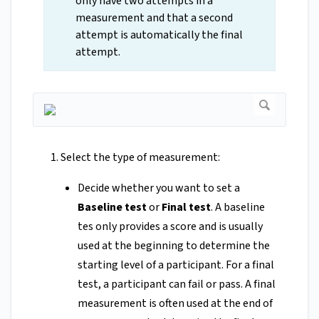
only have two attempts in a
measurement and that a second
attempt is automatically the final
attempt.
Select the type of measurement:
Decide whether you want to set a
Baseline test
or
Final test
. A baseline
tes only provides a score and is usually
used at the beginning to determine the
starting level of a participant. For a final
test, a participant can fail or pass. A final
measurement is often used at the end of