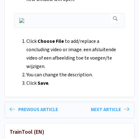
Click
Choose File
to add/replace a
concluding video or image. een afsluitende
video of een afbeelding toe te voegen/te
wijzigen.
You can change the description.
Click
Save
.
PREVIOUS ARTICLE
NEXT ARTICLE
TrainTool (EN)