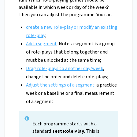
run? Which role-playing games should be
available in which week or day of the week?
Then you can adjust the programme. You can:
create a new role-play or modify an existing
role-play
;
Add a segment
. Note: a segment is a group
of role-plays that belong together and
must be unlocked at the same time;
D
rag role-plays to another day/week
,
change the order and delete role-plays;
Adjust the settings of a segment
: a practice
week or a baseline or a final measurement
of a segment.
Each programme starts with a
standard
Test Role Play
. This is