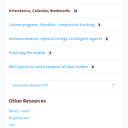
Attendance, Calendar, Bookmarks
11
Course progress: checklist, completion tracking
3
Announcements, replace strings, intelligent agents
8
Pulse app for mobile
3
Best practices and examples of case studies
4
Generate Manual PDF
Other Resources
What's new?
Brightspace
Ans