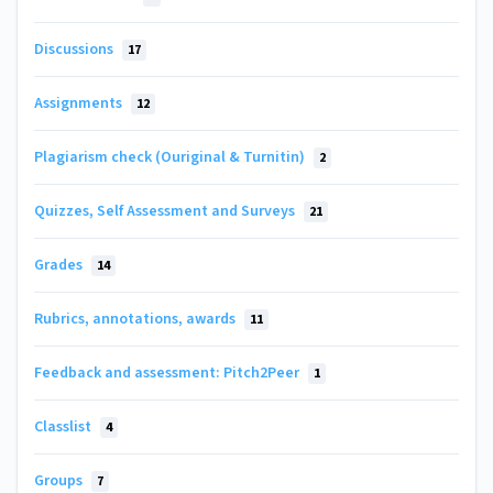
Discussions
17
Assignments
12
Plagiarism check (Ouriginal & Turnitin)
2
Quizzes, Self Assessment and Surveys
21
Grades
14
Rubrics, annotations, awards
11
Feedback and assessment: Pitch2Peer
1
Classlist
4
Groups
7