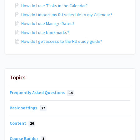
How do I use Tasks in the Calendar?
How do I import my RU schedule to my Calendar?
How do I use Manage Dates?
How do I use bookmarks?
How do I get access to the RU study guide?
Topics
Frequently Asked Questions
14
Basic settings
27
Content
26
Course Builder
1