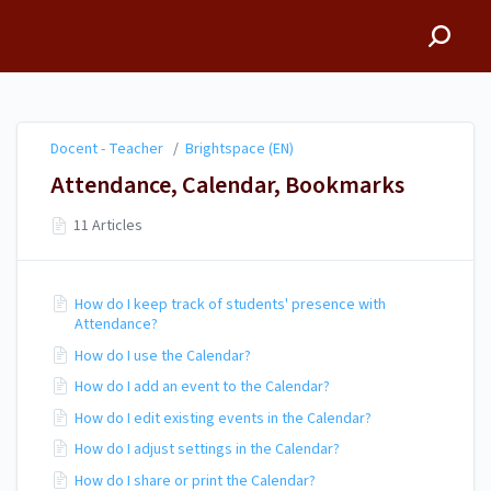
Docent - Teacher
Docent - Teacher
/
Brightspace (EN)
Attendance, Calendar, Bookmarks
11 Articles
How do I keep track of students' presence with
Attendance?
How do I use the Calendar?
How do I add an event to the Calendar?
How do I edit existing events in the Calendar?
How do I adjust settings in the Calendar?
How do I share or print the Calendar?