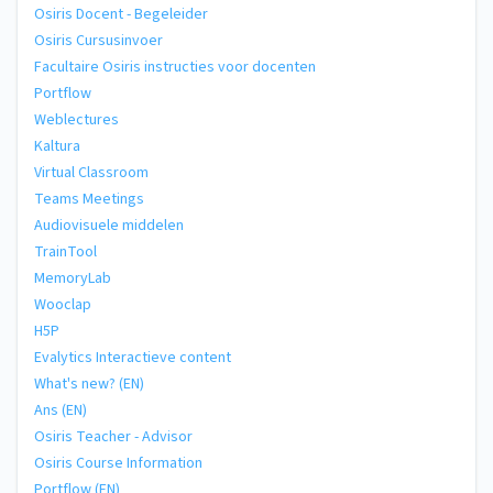
Osiris Docent - Begeleider
Osiris Cursusinvoer
Facultaire Osiris instructies voor docenten
Portflow
Weblectures
Kaltura
Virtual Classroom
Teams Meetings
Audiovisuele middelen
TrainTool
MemoryLab
Wooclap
H5P
Evalytics Interactieve content
What's new? (EN)
Ans (EN)
Osiris Teacher - Advisor
Osiris Course Information
Portflow (EN)