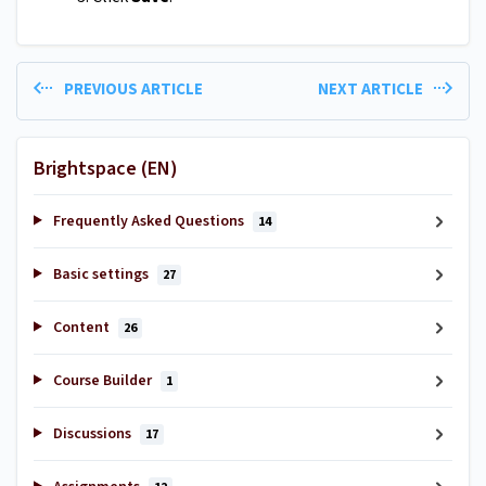
PREVIOUS ARTICLE
NEXT ARTICLE
Brightspace (EN)
Frequently Asked Questions
14
Basic settings
27
Content
26
Course Builder
1
Discussions
17