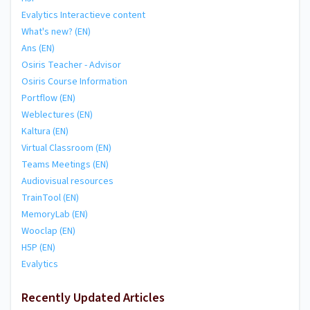
Evalytics Interactieve content
What's new? (EN)
Ans (EN)
Osiris Teacher - Advisor
Osiris Course Information
Portflow (EN)
Weblectures (EN)
Kaltura (EN)
Virtual Classroom (EN)
Teams Meetings (EN)
Audiovisual resources
TrainTool (EN)
MemoryLab (EN)
Wooclap (EN)
H5P (EN)
Evalytics
Recently Updated Articles