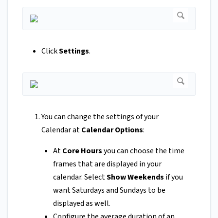
Click
Settings
.
You can change the settings of your
Calendar at
Calendar Options
:
At
Core Hours
you can choose the time
frames that are displayed in your
calendar. Select
Show Weekends
if you
want Saturdays and Sundays to be
displayed as well.
Configure the average duration of an