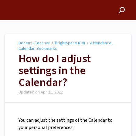
Docent - Teacher
Docent - Teacher
/
Brightspace (EN)
/
Attendance,
Calendar, Bookmarks
How do I adjust
settings in the
Calendar?
Updated on
Apr 21, 2022
You can adjust the settings of the Calendar to
your personal preferences.