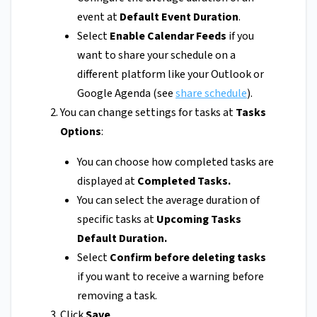
event at
Default Event Duration
.
Select
Enable Calendar Feeds
if you
want to share your schedule on a
different platform like your Outlook or
Google Agenda (see
share schedule
).
You can change settings for tasks at
Tasks
Options
:
You can choose how completed tasks are
displayed at
Completed Tasks.
You can select the average duration of
specific tasks at
Upcoming Tasks
Default Duration.
Select
Confirm before deleting tasks
if you want to receive a warning before
removing a task.
Click
Save
.