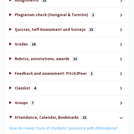
Assignments
12
Plagiarism check (Ouriginal & Turnitin)
2
Quizzes, Self Assessment and Surveys
21
Grades
14
Rubrics, annotations, awards
11
Feedback and assessment: Pitch2Peer
1
Classlist
4
Groups
7
Attendance, Calendar, Bookmarks
11
How do I keep track of students' presence with Attendance?