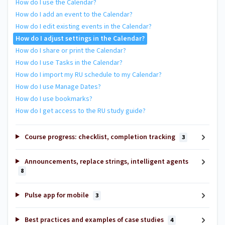
How do I use the Calendar?
How do I add an event to the Calendar?
How do I edit existing events in the Calendar?
How do I adjust settings in the Calendar?
How do I share or print the Calendar?
How do I use Tasks in the Calendar?
How do I import my RU schedule to my Calendar?
How do I use Manage Dates?
How do I use bookmarks?
How do I get access to the RU study guide?
Course progress: checklist, completion tracking
3
Announcements, replace strings, intelligent agents
8
Pulse app for mobile
3
Best practices and examples of case studies
4