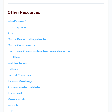
Other Resources
What's new?
Brightspace
Ans
Osiris Docent - Begeleider
Osiris Cursusinvoer
Facultaire Osiris instructies voor docenten
Portflow
Weblectures
Kaltura
Virtual Classroom
Teams Meetings
Audiovisuele middelen
TrainTool
MemoryLab
Wooclap
H5P