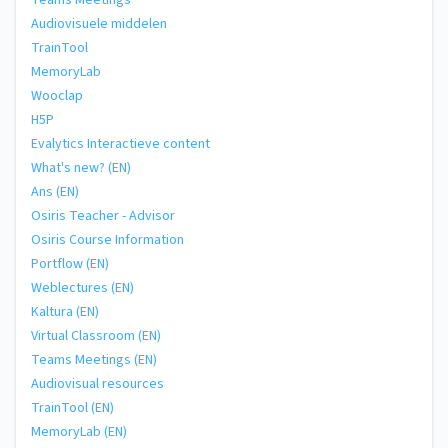
Teams Meetings
Audiovisuele middelen
TrainTool
MemoryLab
Wooclap
H5P
Evalytics Interactieve content
What's new? (EN)
Ans (EN)
Osiris Teacher - Advisor
Osiris Course Information
Portflow (EN)
Weblectures (EN)
Kaltura (EN)
Virtual Classroom (EN)
Teams Meetings (EN)
Audiovisual resources
TrainTool (EN)
MemoryLab (EN)