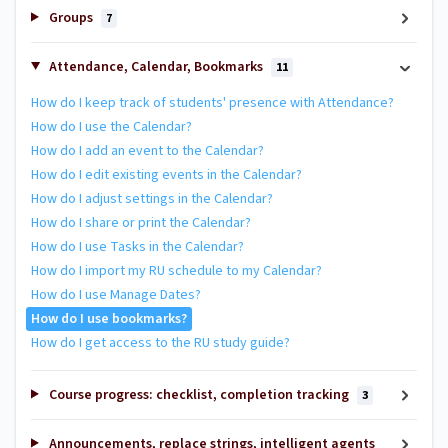
Groups
7
Attendance, Calendar, Bookmarks
11
How do I keep track of students' presence with Attendance?
How do I use the Calendar?
How do I add an event to the Calendar?
How do I edit existing events in the Calendar?
How do I adjust settings in the Calendar?
How do I share or print the Calendar?
How do I use Tasks in the Calendar?
How do I import my RU schedule to my Calendar?
How do I use Manage Dates?
How do I use bookmarks?
How do I get access to the RU study guide?
Course progress: checklist, completion tracking
3
Announcements, replace strings, intelligent agents