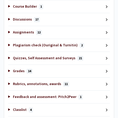
Course Builder
1
Discussions
17
Assignments
12
Plagiarism check (Ouriginal & Turnitin)
2
Quizzes, Self Assessment and Surveys
21
Grades
14
Rubrics, annotations, awards
11
Feedback and assessment: Pitch2Peer
1
Classlist
4