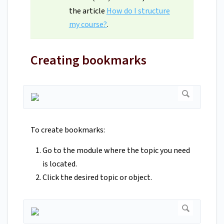
the article
How do I structure
my course?
.
Creating bookmarks
To create bookmarks:
Go to the module where the topic you need
is located.
Click the desired topic or object.