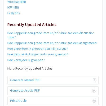
Wooclap (EN)
H5P (EN)
Evalytics
Recently Updated Articles
Hoe koppel ik een grade item en/of rubric aan een discussion
topic?
Hoe koppel ik een grade item en/of rubric aan een assignment?
Hoe exporteer ik groepen van mijn cursus?
Hoe gebruik ik Assignments voor groepen?
Hoe verwijder ik groepen?
More Recently Updated Articles
Generate Manual PDF
Generate Article PDF
Print Article