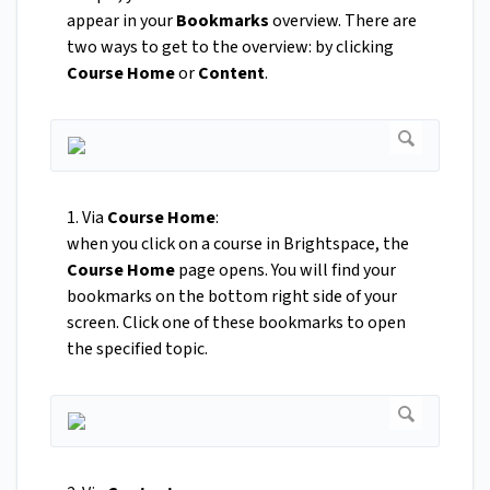
appear in your
Bookmarks
overview. There are
two ways to get to the overview: by clicking
Course Home
or
Content
.
1. Via
Course Home
:
when you click on a course in Brightspace, the
Course Home
page opens. You will find your
bookmarks on the bottom right side of your
screen. Click one of these bookmarks to open
the specified topic.