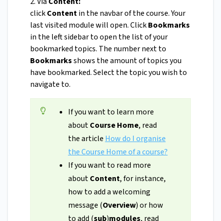
2. Via
Content:
click
Content
in the navbar of the course. Your
last visited module will open. Click
Bookmarks
in the left sidebar to open the list of your
bookmarked topics. The number next to
Bookmarks
shows the amount of topics you
have bookmarked. Select the topic you wish to
navigate to.
If you want to learn more
about
Course Home
, read
the article
How do I organise
the Course Home of a course?
If you want to read more
about
Content
, for instance,
how to add a welcoming
message (
Overview
) or how
to add (
sub
)
modules
, read