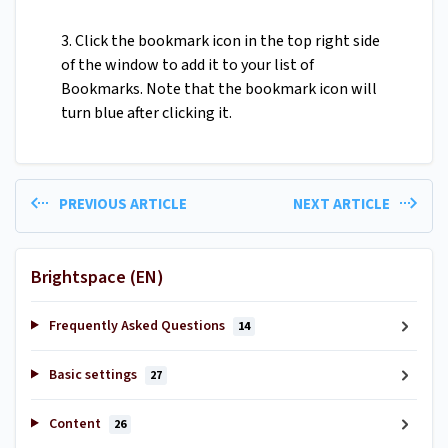
3. Click the bookmark icon in the top right side
of the window to add it to your list of
Bookmarks. Note that the bookmark icon will
turn blue after clicking it.
PREVIOUS ARTICLE
NEXT ARTICLE
Brightspace (EN)
Frequently Asked Questions
14
Basic settings
27
Content
26