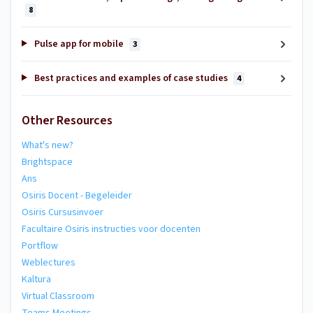
8
Pulse app for mobile
3
Best practices and examples of case studies
4
Other Resources
What's new?
Brightspace
Ans
Osiris Docent - Begeleider
Osiris Cursusinvoer
Facultaire Osiris instructies voor docenten
Portflow
Weblectures
Kaltura
Virtual Classroom