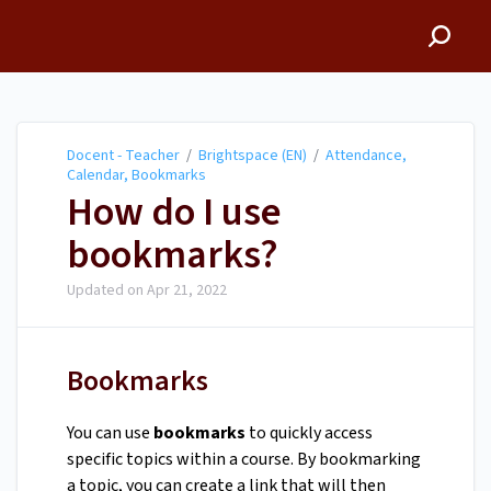
Docent - Teacher
Docent - Teacher
/
Brightspace (EN)
/
Attendance,
Calendar, Bookmarks
How do I use
bookmarks?
Updated on
Apr 21, 2022
Bookmarks
You can use
bookmarks
to quickly access
specific topics within a course. By bookmarking
a topic, you can create a link that will then