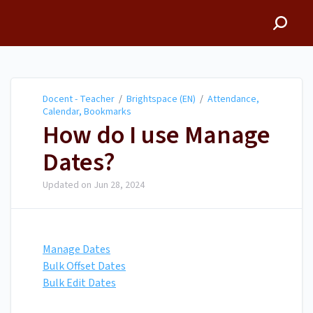
Docent - Teacher
Docent - Teacher
/
Brightspace (EN)
/
Attendance,
Calendar, Bookmarks
How do I use Manage
Dates?
Updated on
Jun 28, 2024
Manage Dates
Bulk Offset Dates
Bulk Edit Dates