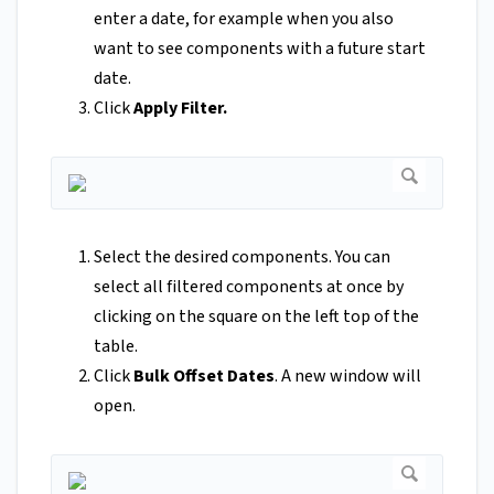
enter a date, for example when you also
want to see components with a future start
date.
Click
Apply Filter.
Select the desired components. You can
select all filtered components at once by
clicking on the square on the left top of the
table.
Click
Bulk Offset Dates
. A new window will
open.