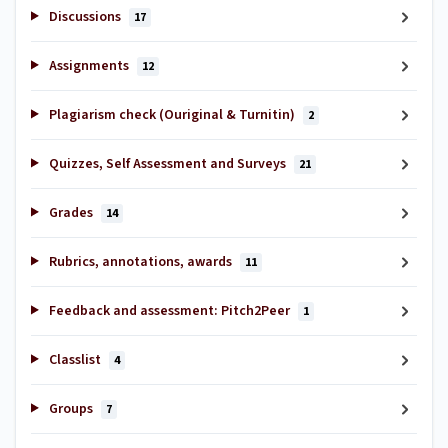
Discussions
17
Assignments
12
Plagiarism check (Ouriginal & Turnitin)
2
Quizzes, Self Assessment and Surveys
21
Grades
14
Rubrics, annotations, awards
11
Feedback and assessment: Pitch2Peer
1
Classlist
4
Groups
7