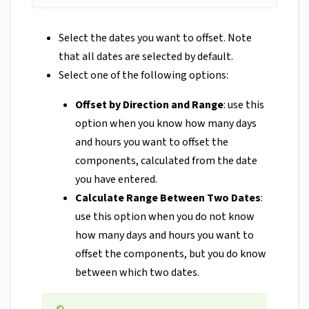
Select the dates you want to offset. Note
that all dates are selected by default.
Select one of the following options:
Offset by Direction and Range
: use this
option when you know how many days
and hours you want to offset the
components, calculated from the date
you have entered.
Calculate Range Between Two Dates
:
use this option when you do not know
how many days and hours you want to
offset the components, but you do know
between which two dates.