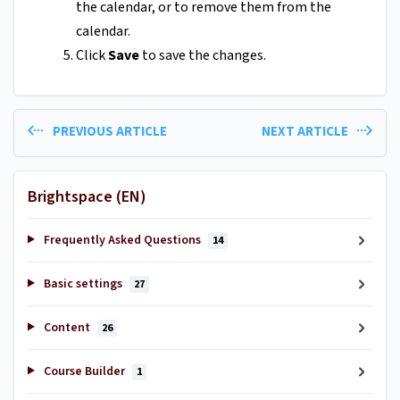
the calendar, or to remove them from the
calendar.
Click
Save
to save the changes.
PREVIOUS ARTICLE
NEXT ARTICLE
Brightspace (EN)
Frequently Asked Questions
14
Basic settings
27
Content
26
Course Builder
1