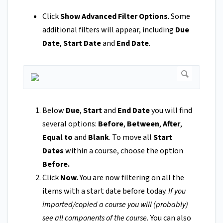
Click
Show Advanced Filter Options
. Some
additional filters will appear, including
Due
Date
,
Start Date
and
End Date
.
Below
Due
,
Start
and
End Date
you will find
several options:
Before
,
Between
,
After
,
Equal to
and
Blank
. To move all
Start
Dates
within a course, choose the option
Before.
Click
Now.
You are now filtering on all the
items with a start date before today.
If you
imported/copied a course you will (probably)
see all components of the course.
You can also