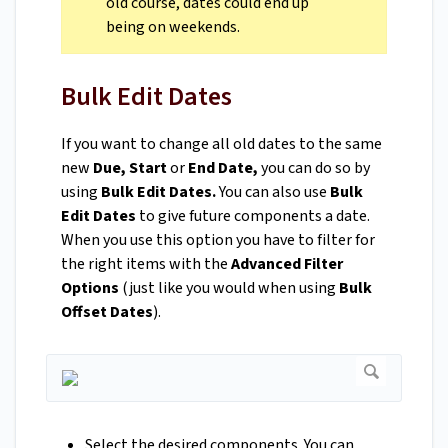
old course, dates could end up
being on weekends.
Bulk Edit Dates
If you want to change all old dates to the same
new
Due, Start
or
End Date,
you can do so by
using
Bulk Edit Dates.
You can also use
Bulk
Edit Dates
to give future components a date.
When you use this option you have to filter for
the right items with the
Advanced Filter
Options
(just like you would when using
Bulk
Offset Dates
).
Select the desired components. You can