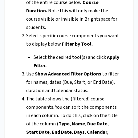
of the entire course below
Course
Duration.
Note this will only make the
course visible or invisible in Brightspace for
students.
Select specific course components you want
to display below
Filter by Tool.
Select the desired tool(s) and click
Apply
Filter.
Use
Show Advanced Filter Options
to filter
for names, dates (Due, Start, or End Date),
duration and Calendar status.
The table shows the (filtered) course
components. You can sort the components
in each column. To do this, click on the title
of the column (
Type
,
Name
,
Due Date
,
Start Date
,
End Date
,
Days
,
Calendar
,