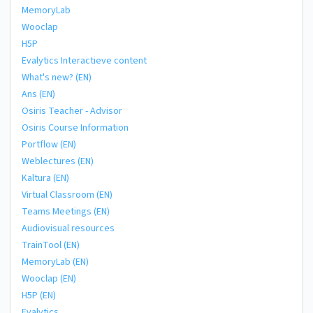
MemoryLab
Wooclap
H5P
Evalytics Interactieve content
What's new? (EN)
Ans (EN)
Osiris Teacher - Advisor
Osiris Course Information
Portflow (EN)
Weblectures (EN)
Kaltura (EN)
Virtual Classroom (EN)
Teams Meetings (EN)
Audiovisual resources
TrainTool (EN)
MemoryLab (EN)
Wooclap (EN)
H5P (EN)
Evalytics