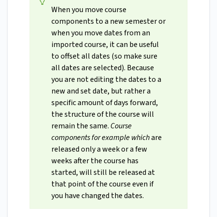
When you move course
components to a new semester or
when you move dates from an
imported course, it can be useful
to offset all dates (so make sure
all dates are selected). Because
you are not editing the dates to a
new and set date, but rather a
specific amount of days forward,
the structure of the course will
remain the same.
Course
components for example which
are
released only a week or a few
weeks after the course has
started, will still be released at
that point of the course even if
you have changed the dates.