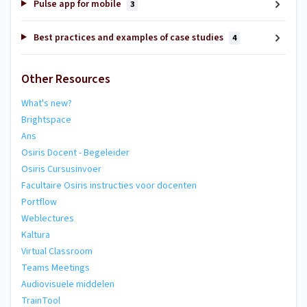
Pulse app for mobile
3
Best practices and examples of case studies
4
Other Resources
What's new?
Brightspace
Ans
Osiris Docent - Begeleider
Osiris Cursusinvoer
Facultaire Osiris instructies voor docenten
Portflow
Weblectures
Kaltura
Virtual Classroom
Teams Meetings
Audiovisuele middelen
TrainTool