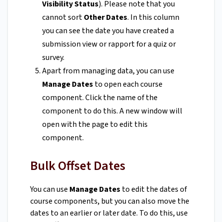
Visibility Status
). Please note that you
cannot sort
Other Dates
. In this column
you can see the date you have created a
submission view or rapport for a quiz or
survey.
Apart from managing data, you can use
Manage Dates
to open each course
component. Click the name of the
component to do this. A new window will
open with the page to edit this
component.
Bulk Offset Dates
You can use
Manage Dates
to edit the dates of
course components, but you can also move the
dates to an earlier or later date. To do this, use