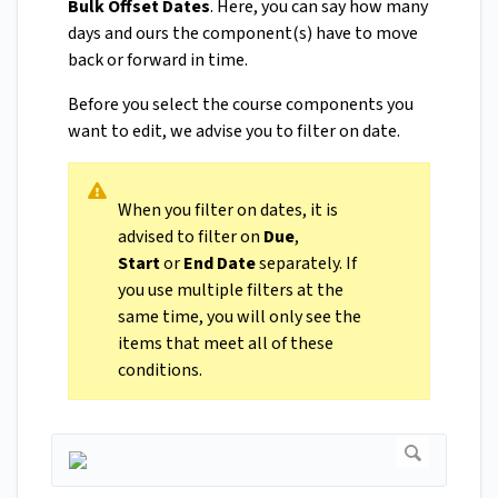
Bulk Offset Dates
. Here, you can say how many
days and ours the component(s) have to move
back or forward in time.
Before you select the course components you
want to edit, we advise you to filter on date.
When you filter on dates, it is
advised to filter on
Due
,
Start
or
End
Date
separately. If
you use multiple filters at the
same time, you will only see the
items that meet all of these
conditions.