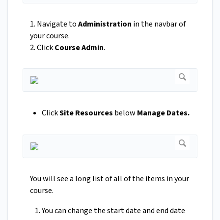
1. Navigate to
Administration
in the navbar of
your course.
2. Click
Course Admin
.
Click
Site Resources
below
Manage Dates.
You will see a long list of all of the items in your
course.
You can change the start date and end date