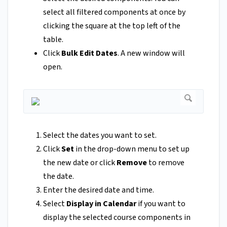
select all filtered components at once by
clicking the square at the top left of the
table.
Click
Bulk Edit Dates
. A new window will
open.
Select the dates you want to set.
Click
Set
in the drop-down menu to set up
the new date or click
Remove
to remove
the date.
Enter the desired date and time.
Select
Display in Calendar
if you want to
display the selected course components in