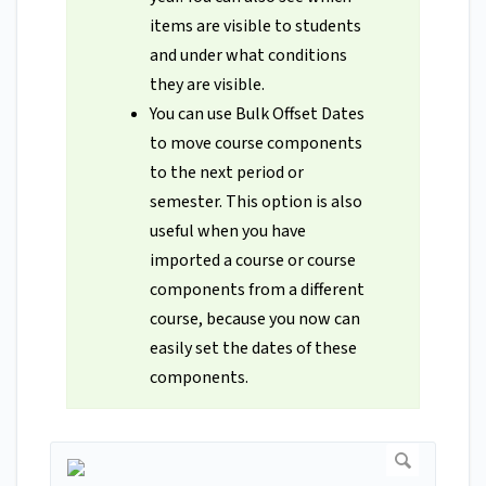
items are visible to students
and under what conditions
they are visible.
You can use Bulk Offset Dates
to move course components
to the next period or
semester. This option is also
useful when you have
imported a course or course
components from a different
course, because you now can
easily set the dates of these
components.