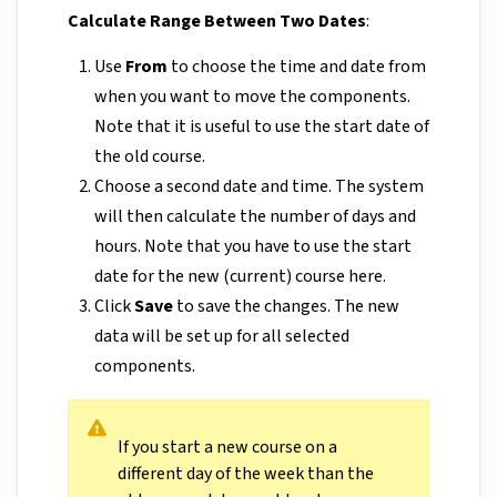
Calculate Range Between Two Dates
:
Use
From
to choose the time and date from
when you want to move the components.
Note that it is useful to use the start date of
the old course.
Choose a second date and time. The system
will then calculate the number of days and
hours. Note that you have to use the start
date for the new (current) course here.
Click
Save
to save the changes. The new
data will be set up for all selected
components.
If you start a new course on a
different day of the week than the