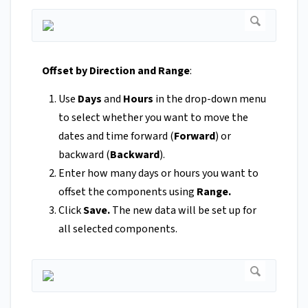
Offset by Direction and Range
:
Use
Days
and
Hours
in
the drop-down menu
to select whether you want to move the
dates and time forward (
Forward
) or
backward (
Backward
).
Enter how many days or hours you want to
offset the components using
Range.
Click
Save.
The new data will be set up for
all selected components.