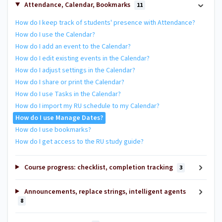
Attendance, Calendar, Bookmarks
11
How do I keep track of students' presence with Attendance?
How do I use the Calendar?
How do I add an event to the Calendar?
How do I edit existing events in the Calendar?
How do I adjust settings in the Calendar?
How do I share or print the Calendar?
How do I use Tasks in the Calendar?
How do I import my RU schedule to my Calendar?
How do I use Manage Dates?
How do I use bookmarks?
How do I get access to the RU study guide?
Course progress: checklist, completion tracking
3
Announcements, replace strings, intelligent agents
8