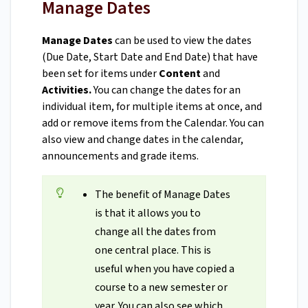
Manage Dates
Manage Dates
can be used to view the dates
(Due Date, Start Date and End Date) that have
been set for items under
Content
and
Activities.
You can change the dates for an
individual item, for multiple items at once, and
add or remove items from the Calendar. You can
also view and change dates in the calendar,
announcements and grade items.
The benefit of Manage Dates
is that it allows you to
change all the dates from
one central place. This is
useful when you have copied a
course to a new semester or
year. You can also see which