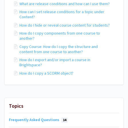
What are release conditions and how can I use them?
How can I set release conditions for a topic under
Content?
How do I hide or reveal course content for students?
How do I copy components from one course to
another?
Copy Course: How do I copy the structure and
content from one course to another?
How do I export and/or import a course in
Brightspace?
How do I copy a SCORM object?
Topics
Frequently Asked Questions
14