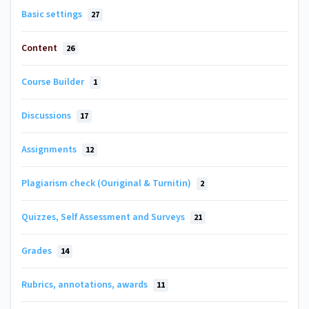
Basic settings
27
Content
26
Course Builder
1
Discussions
17
Assignments
12
Plagiarism check (Ouriginal & Turnitin)
2
Quizzes, Self Assessment and Surveys
21
Grades
14
Rubrics, annotations, awards
11