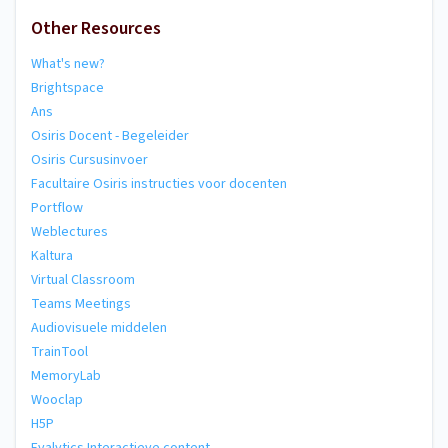
Other Resources
What's new?
Brightspace
Ans
Osiris Docent - Begeleider
Osiris Cursusinvoer
Facultaire Osiris instructies voor docenten
Portflow
Weblectures
Kaltura
Virtual Classroom
Teams Meetings
Audiovisuele middelen
TrainTool
MemoryLab
Wooclap
H5P