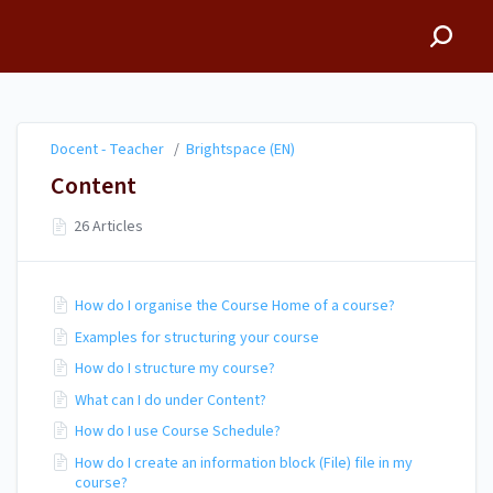
Docent - Teacher
Docent - Teacher
/
Brightspace (EN)
Content
26 Articles
How do I organise the Course Home of a course?
Examples for structuring your course
How do I structure my course?
What can I do under Content?
How do I use Course Schedule?
How do I create an information block (File) file in my
course?