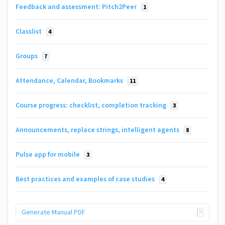
Feedback and assessment: Pitch2Peer
1
Classlist
4
Groups
7
Attendance, Calendar, Bookmarks
11
Course progress: checklist, completion tracking
3
Announcements, replace strings, intelligent agents
8
Pulse app for mobile
3
Best practices and examples of case studies
4
Generate Manual PDF