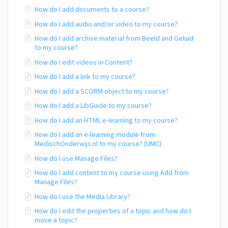
How do I add documents to a course?
How do I add audio and/or video to my course?
How do I add archive material from Beeld and Geluid
to my course?
How do I edit videos in Content?
How do I add a link to my course?
How do I add a SCORM object to my course?
How do I add a LibGuide to my course?
How do I add an HTML e-learning to my course?
How do I add an e-learning module from
MedischOnderwijs.nl to my course? (UMC)
How do I use Manage Files?
How do I add content to my course using Add from
Manage Files?
How do I use the Media Library?
How do I edit the properties of a topic and how do I
move a topic?