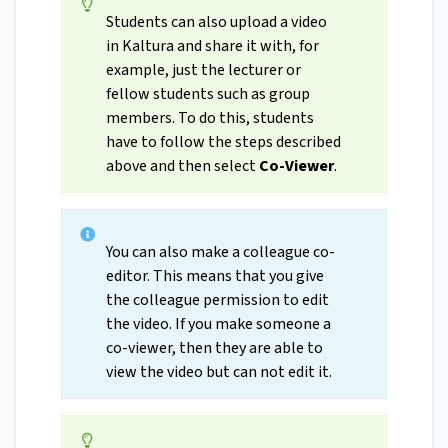
Students can also upload a video
in Kaltura and share it with, for
example, just the lecturer or
fellow students such as group
members. To do this, students
have to follow the steps described
above and then select
Co-Viewer
.
You can also make a colleague co-
editor. This means that you give
the colleague permission to edit
the video. If you make someone a
co-viewer, then they are able to
view the video but can not edit it.