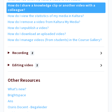
How do I share a knowledge clip or another video with a
colleague?
How do I view the statistics of my media in Kaltura?
How do I remove a video from Kaltura My Media?
How do I unpublish a video?
How do I download an uploaded video?
How do I manage videos (from students) in the Course Gallery?
Recording
2
Editing video
2
Other Resources
What's new?
Brightspace
Ans
Osiris Docent - Begeleider