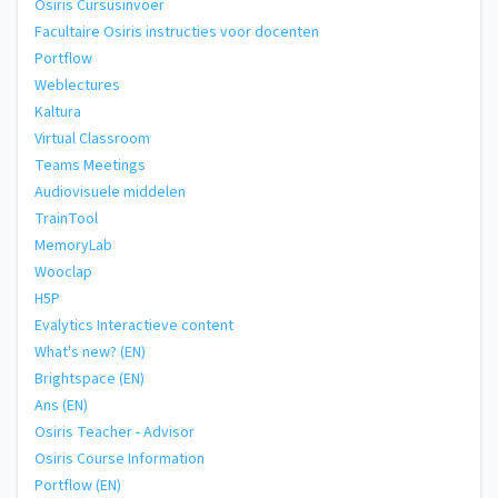
Osiris Cursusinvoer
Facultaire Osiris instructies voor docenten
Portflow
Weblectures
Kaltura
Virtual Classroom
Teams Meetings
Audiovisuele middelen
TrainTool
MemoryLab
Wooclap
H5P
Evalytics Interactieve content
What's new? (EN)
Brightspace (EN)
Ans (EN)
Osiris Teacher - Advisor
Osiris Course Information
Portflow (EN)