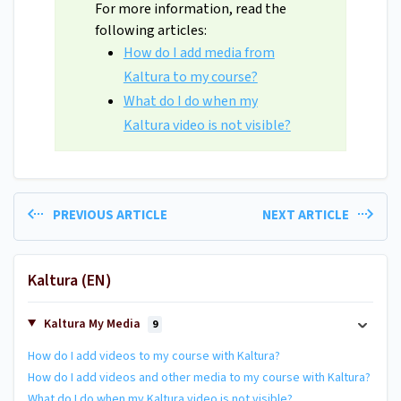
For more information, read the
following articles:
How do I add media from
Kaltura to my course?
What do I do when my
Kaltura video is not visible?
PREVIOUS ARTICLE
NEXT ARTICLE
Kaltura (EN)
Kaltura My Media
9
How do I add videos to my course with Kaltura?
How do I add videos and other media to my course with Kaltura?
What do I do when my Kaltura video is not visible?