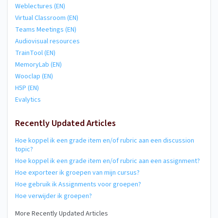
Weblectures (EN)
Virtual Classroom (EN)
Teams Meetings (EN)
Audiovisual resources
TrainTool (EN)
MemoryLab (EN)
Wooclap (EN)
H5P (EN)
Evalytics
Recently Updated Articles
Hoe koppel ik een grade item en/of rubric aan een discussion
topic?
Hoe koppel ik een grade item en/of rubric aan een assignment?
Hoe exporteer ik groepen van mijn cursus?
Hoe gebruik ik Assignments voor groepen?
Hoe verwijder ik groepen?
More Recently Updated Articles