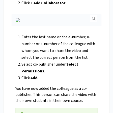
Click
+ Add Collaborator
.
Enter the last name or the e-number, u-
number or z-number of the colleague with
whom you want to share the video and
select the correct person from the list.
Select co-publisher under
Select
Permissions.
Click
Add.
You have now added the colleague as a co-
publisher. This person can share the video with
their own students in their own course.