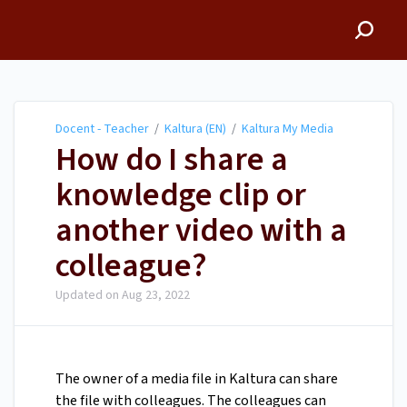
Docent - Teacher
Docent - Teacher
/
Kaltura (EN)
/
Kaltura My Media
How do I share a
knowledge clip or
another video with a
colleague?
Updated on
Aug 23, 2022
The owner of a media file in Kaltura can share
the file with colleagues. The colleagues can