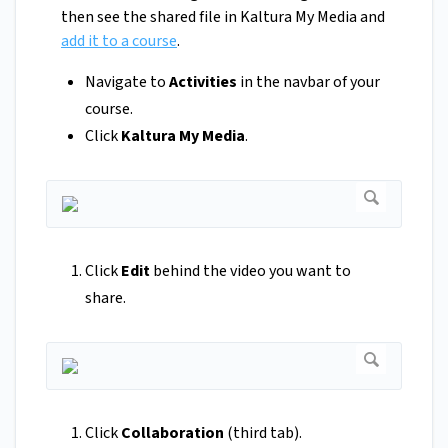
then see the shared file in Kaltura My Media and
add it to a course
.
Navigate to
Activities
in the navbar of your
course.
Click
Kaltura My Media
.
Click
Edit
behind the video you want to
share.
Click
Collaboration
(third tab).