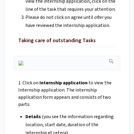
view the internship application, click on the
line of the task that requires your attention.
Please do not click on agree until
after
you
have reviewed the internship application.
Taking care of outstanding Tasks
1. Click on
Internship application
to view the
Internship application. The internship
application form appears and consists of two
parts:
Details
(you see the information regarding
location, start date, duration of the
internship et cetera).