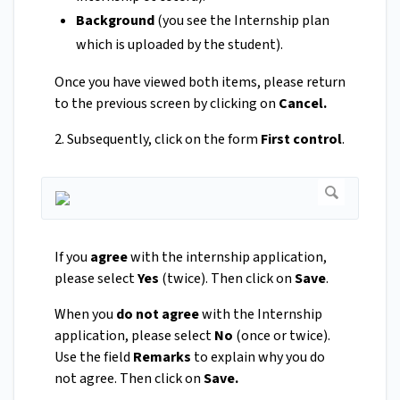
Background
(you see the Internship plan
which is uploaded by the student).
Once you have viewed both items, please return
to the previous screen by clicking on
Cancel.
2. Subsequently, click on the form
First control
.
If you
agree
with the internship application,
please select
Yes
(twice). Then click on
Save
.
When you
do not agree
with the Internship
application, please select
No
(once or twice).
Use the field
Remarks
to explain why you do
not agree. Then click on
Save.