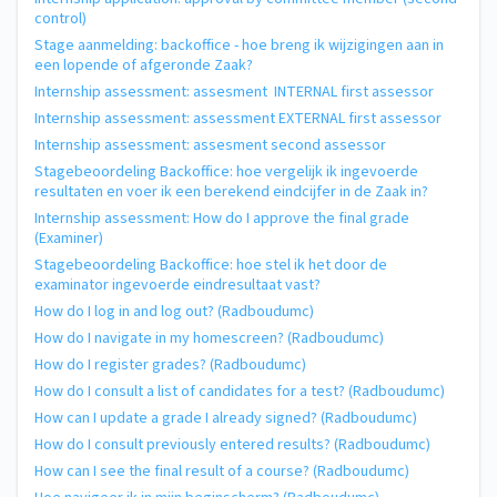
control)
Stage aanmelding: backoffice - hoe breng ik wijzigingen aan in
een lopende of afgeronde Zaak?
Internship assessment: assesment INTERNAL first assessor
Internship assessment: assessment EXTERNAL first assessor
Internship assessment: assesment second assessor
Stagebeoordeling Backoffice: hoe vergelijk ik ingevoerde
resultaten en voer ik een berekend eindcijfer in de Zaak in?
Internship assessment: How do I approve the final grade
(Examiner)
Stagebeoordeling Backoffice: hoe stel ik het door de
examinator ingevoerde eindresultaat vast?
How do I log in and log out? (Radboudumc)
How do I navigate in my homescreen? (Radboudumc)
How do I register grades? (Radboudumc)
How do I consult a list of candidates for a test? (Radboudumc)
How can I update a grade I already signed? (Radboudumc)
How do I consult previously entered results? (Radboudumc)
How can I see the final result of a course? (Radboudumc)