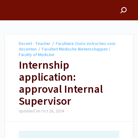
Docent - Teacher
Docent - Teacher
/
Facultaire Osiris instructies voor
docenten
/
Faculteit Medische Wetenschappen /
Faculty of Medicine
Internship
application:
approval Internal
Supervisor
Updated on
Oct 28, 2024