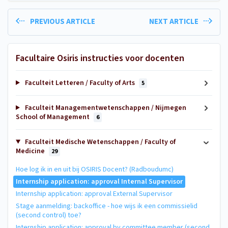
PREVIOUS ARTICLE
NEXT ARTICLE
Facultaire Osiris instructies voor docenten
Faculteit Letteren / Faculty of Arts
5
Faculteit Managementwetenschappen / Nijmegen
School of Management
6
Faculteit Medische Wetenschappen / Faculty of
Medicine
29
Hoe log ik in en uit bij OSIRIS Docent? (Radboudumc)
Internship application: approval Internal Supervisor
Internship application: approval External Supervisor
Stage aanmelding: backoffice - hoe wijs ik een commissielid
(second control) toe?
Internship application: approval by committee member (second