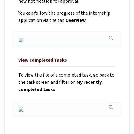
new notification for approval.
You can follow the progress of the internship
application via the tab
Overview
.
View completed Tasks
To view the file of a completed task, go back to
the task screen and filter on
My recently
completed tasks