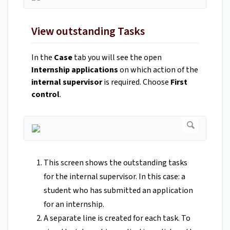
View outstanding Tasks
In the
Case
tab you will see the open
Internship applications
on which action of the
internal supervisor
is required. Choose
First
control
.
This screen shows the outstanding tasks
for the internal supervisor. In this case: a
student who has submitted an application
for an internship.
A separate line is created for each task. To