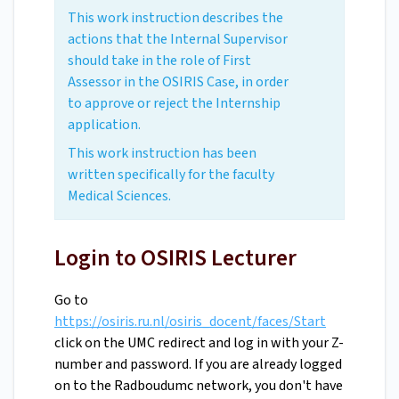
This work instruction describes the
actions that the Internal Supervisor
should take in the role of First
Assessor in the OSIRIS Case, in order
to approve or reject the Internship
application.
This work instruction has been
written specifically for the faculty
Medical Sciences.
Login to OSIRIS Lecturer
Go to
https://osiris.ru.nl/osiris_docent/faces/Start
click on the UMC redirect and log in with your Z-
number and password. If you are already logged
on to the Radboudumc network, you don't have