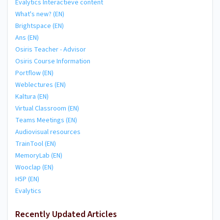
Evalytics Interactieve content
What's new? (EN)
Brightspace (EN)
Ans (EN)
Osiris Teacher - Advisor
Osiris Course Information
Portflow (EN)
Weblectures (EN)
Kaltura (EN)
Virtual Classroom (EN)
Teams Meetings (EN)
Audiovisual resources
TrainTool (EN)
MemoryLab (EN)
Wooclap (EN)
H5P (EN)
Evalytics
Recently Updated Articles