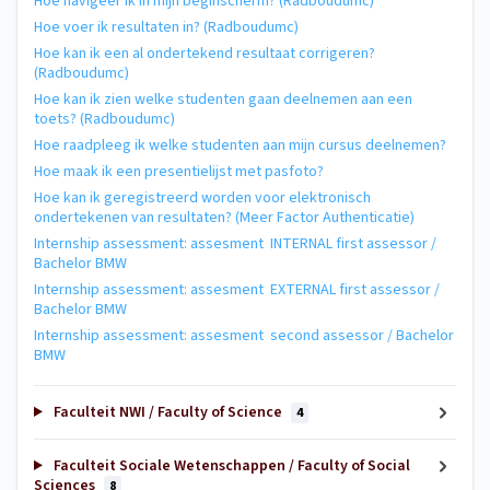
Hoe navigeer ik in mijn beginscherm? (Radboudumc)
Hoe voer ik resultaten in? (Radboudumc)
Hoe kan ik een al ondertekend resultaat corrigeren?
(Radboudumc)
Hoe kan ik zien welke studenten gaan deelnemen aan een
toets? (Radboudumc)
Hoe raadpleeg ik welke studenten aan mijn cursus deelnemen?
Hoe maak ik een presentielijst met pasfoto?
Hoe kan ik geregistreerd worden voor elektronisch
ondertekenen van resultaten? (Meer Factor Authenticatie)
Internship assessment: assesment INTERNAL first assessor /
Bachelor BMW
Internship assessment: assesment EXTERNAL first assessor /
Bachelor BMW
Internship assessment: assesment second assessor / Bachelor
BMW
Faculteit NWI / Faculty of Science
4
Faculteit Sociale Wetenschappen / Faculty of Social
Sciences
8