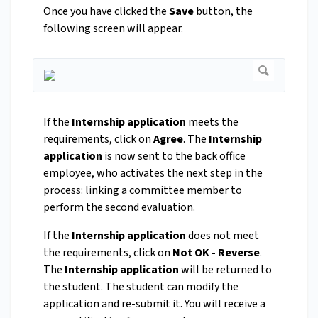
Once you have clicked the
Save
button, the
following screen will appear.
If the
Internship application
meets the
requirements, click on
Agree
. The
Internship
application
is now sent to the back office
employee, who activates the next step in the
process: linking a committee member to
perform the second evaluation.
If the
Internship application
does not meet
the requirements, click on
Not OK - Reverse
.
The
Internship application
will be returned to
the student. The student can modify the
application and re-submit it. You will receive a