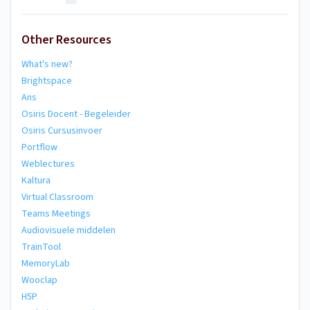
Other Resources
What's new?
Brightspace
Ans
Osiris Docent - Begeleider
Osiris Cursusinvoer
Portflow
Weblectures
Kaltura
Virtual Classroom
Teams Meetings
Audiovisuele middelen
TrainTool
MemoryLab
Wooclap
H5P