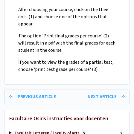
After choosing your course, click on the thee
dots (1) and choose one of the options that
appear.
The option 'Print final grades per course' (2)
will result in a pdf with the final grades for each
student in the course.
If you want to view the grades of a partial test,
choose 'print test grade per course' (3).
PREVIOUS ARTICLE
NEXT ARTICLE
Facultaire Osiris instructies voor docenten
Faculteit Letteren / Faculty of Arts
5