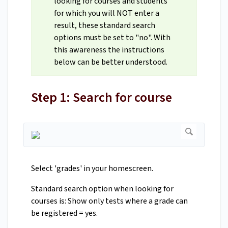
looking for courses and students
for which you will NOT enter a
result, these standard search
options must be set to "no". With
this awareness the instructions
below can be better understood.
Step 1: Search for course
Select 'grades' in your homescreen.
Standard search option when looking for
courses is: Show only tests where a grade can
be registered = yes.