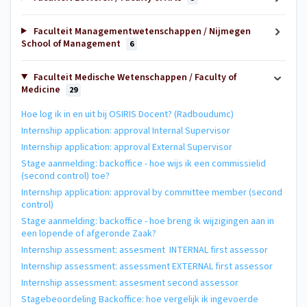
Faculteit Managementwetenschappen / Nijmegen
School of Management
6
Faculteit Medische Wetenschappen / Faculty of
Medicine
29
Hoe log ik in en uit bij OSIRIS Docent? (Radboudumc)
Internship application: approval Internal Supervisor
Internship application: approval External Supervisor
Stage aanmelding: backoffice - hoe wijs ik een commissielid
(second control) toe?
Internship application: approval by committee member (second
control)
Stage aanmelding: backoffice - hoe breng ik wijzigingen aan in
een lopende of afgeronde Zaak?
Internship assessment: assesment INTERNAL first assessor
Internship assessment: assessment EXTERNAL first assessor
Internship assessment: assesment second assessor
Stagebeoordeling Backoffice: hoe vergelijk ik ingevoerde