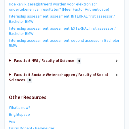
Hoe kan ik geregistreerd worden voor elektronisch
ondertekenen van resultaten? (Meer Factor Authenticatie)
Internship assessment: assesment INTERNAL first assessor /
Bachelor BMW
Internship assessment: assesment EXTERNAL first assessor /
Bachelor BMW
Internship assessment: assesment second assessor / Bachelor
BMW
Faculteit NWI / Faculty of Science
4
Faculteit Sociale Wetenschappen / Faculty of Social
Sciences
8
Other Resources
What's new?
Brightspace
Ans
Osiris Docent - Begeleider