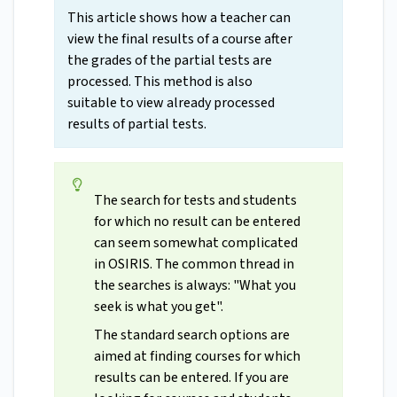
This article shows how a teacher can
view the final results of a course after
the grades of the partial tests are
processed. This method is also
suitable to view already processed
results of partial tests.
The search for tests and students
for which no result can be entered
can seem somewhat complicated
in OSIRIS. The common thread in
the searches is always: "What you
seek is what you get".
The standard search options are
aimed at finding courses for which
results can be entered. If you are