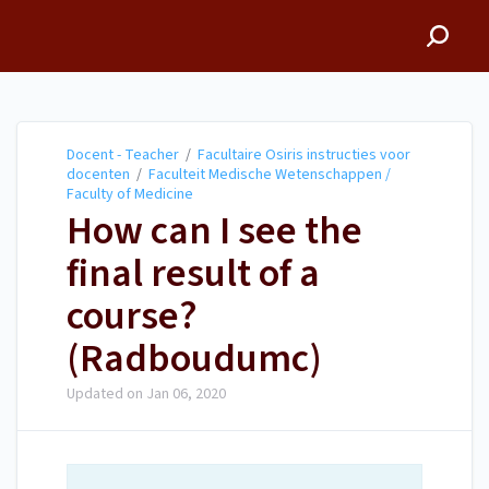
Docent - Teacher
Docent - Teacher
/
Facultaire Osiris instructies voor
docenten
/
Faculteit Medische Wetenschappen /
Faculty of Medicine
How can I see the
final result of a
course?
(Radboudumc)
Updated on
Jan 06, 2020