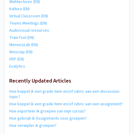
Weblectures (EN)
Kaltura (EN)
Virtual Classroom (EN)
Teams Meetings (EN)
Audiovisual resources
TrainTool (EN)
MemoryLab (EN)
Wooclap (EN)
H5P (EN)
Evalytics
Recently Updated Articles
Hoe koppel ik een grade item en/of rubric aan een discussion
topic?
Hoe koppel ik een grade item en/of rubric aan een assignment?
Hoe exporteer ik groepen van mijn cursus?
Hoe gebruik ik Assignments voor groepen?
Hoe verwijder ik groepen?