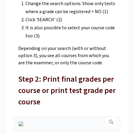
Change the search options: Show only tests
where a grade can be registered = NO (1)
Click 'SEARCH' (2)
It is also possible to select your course code
too (3).
Depending on your search (with or without
option 3), you see all courses from which you
are the examiner, or only the course code.
Step 2: Print final grades per
course or print test grade per
course