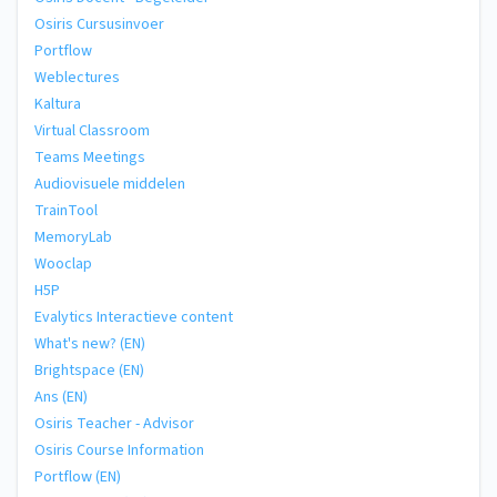
Osiris Cursusinvoer
Portflow
Weblectures
Kaltura
Virtual Classroom
Teams Meetings
Audiovisuele middelen
TrainTool
MemoryLab
Wooclap
H5P
Evalytics Interactieve content
What's new? (EN)
Brightspace (EN)
Ans (EN)
Osiris Teacher - Advisor
Osiris Course Information
Portflow (EN)