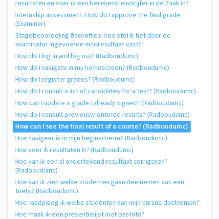
resultaten en voer ik een berekend eindcijfer in de Zaak in?
Internship assessment: How do I approve the final grade
(Examiner)
Stagebeoordeling Backoffice: hoe stel ik het door de
examinator ingevoerde eindresultaat vast?
How do I log in and log out? (Radboudumc)
How do I navigate in my homescreen? (Radboudumc)
How do I register grades? (Radboudumc)
How do I consult a list of candidates for a test? (Radboudumc)
How can I update a grade I already signed? (Radboudumc)
How do I consult previously entered results? (Radboudumc)
How can I see the final result of a course? (Radboudumc)
Hoe navigeer ik in mijn beginscherm? (Radboudumc)
Hoe voer ik resultaten in? (Radboudumc)
Hoe kan ik een al ondertekend resultaat corrigeren?
(Radboudumc)
Hoe kan ik zien welke studenten gaan deelnemen aan een
toets? (Radboudumc)
Hoe raadpleeg ik welke studenten aan mijn cursus deelnemen?
Hoe maak ik een presentielijst met pasfoto?