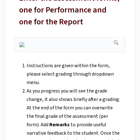
one for Performance and
one for the Report
Instructions are given within the form,
please select grading through dropdown
menu.
As you progress you will see the grade
change, it also shows briefly after a grading.
At the end of the form you can overwrite
the final grade of the assessment (per
form). Add
Remarks
to provide useful
narrative feedback to the student. Once the