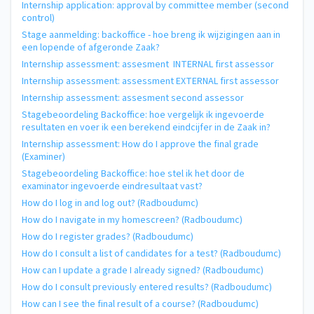
Internship application: approval by committee member (second
control)
Stage aanmelding: backoffice - hoe breng ik wijzigingen aan in
een lopende of afgeronde Zaak?
Internship assessment: assesment INTERNAL first assessor
Internship assessment: assessment EXTERNAL first assessor
Internship assessment: assesment second assessor
Stagebeoordeling Backoffice: hoe vergelijk ik ingevoerde
resultaten en voer ik een berekend eindcijfer in de Zaak in?
Internship assessment: How do I approve the final grade
(Examiner)
Stagebeoordeling Backoffice: hoe stel ik het door de
examinator ingevoerde eindresultaat vast?
How do I log in and log out? (Radboudumc)
How do I navigate in my homescreen? (Radboudumc)
How do I register grades? (Radboudumc)
How do I consult a list of candidates for a test? (Radboudumc)
How can I update a grade I already signed? (Radboudumc)
How do I consult previously entered results? (Radboudumc)
How can I see the final result of a course? (Radboudumc)