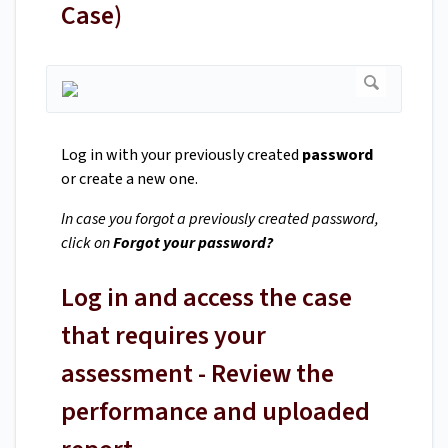
Case)
Log in with your previously created
password
or create a new one.
In case you forgot a previously created password,
click on
Forgot your password?
Log in and access the case
that requires your
assessment - Review the
performance and uploaded