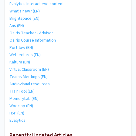
Evalytics Interactieve content
What's new? (EN)
Brightspace (EN)
Ans (EN)
Osiris Teacher - Advisor
Osiris Course Information
Portflow (EN)
Weblectures (EN)
Kaltura (EN)
Virtual Classroom (EN)
Teams Meetings (EN)
Audiovisual resources
TrainTool (EN)
MemoryLab (EN)
Wooclap (EN)
H5P (EN)
Evalytics
Recently Updated Articles