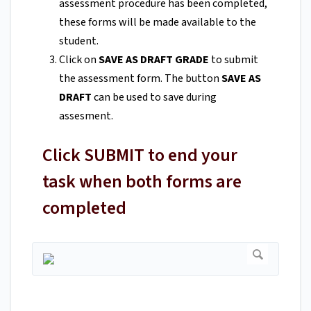
assessment procedure has been completed,
these forms will be made available to the
student.
Click on
SAVE AS DRAFT GRADE
to submit
the assessment form. The button
SAVE AS
DRAFT
can be used to save during
assesment.
Click SUBMIT to end your
task when both forms are
completed