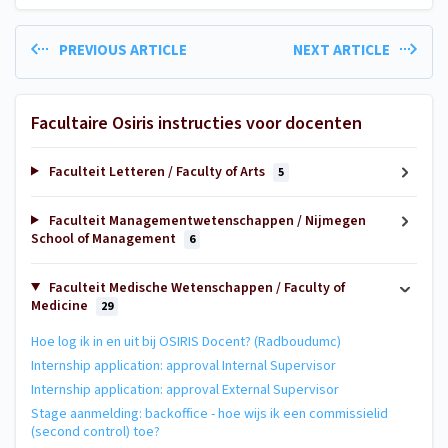
PREVIOUS ARTICLE
NEXT ARTICLE
Facultaire Osiris instructies voor docenten
Faculteit Letteren / Faculty of Arts
5
Faculteit Managementwetenschappen / Nijmegen
School of Management
6
Faculteit Medische Wetenschappen / Faculty of
Medicine
29
Hoe log ik in en uit bij OSIRIS Docent? (Radboudumc)
Internship application: approval Internal Supervisor
Internship application: approval External Supervisor
Stage aanmelding: backoffice - hoe wijs ik een commissielid
(second control) toe?