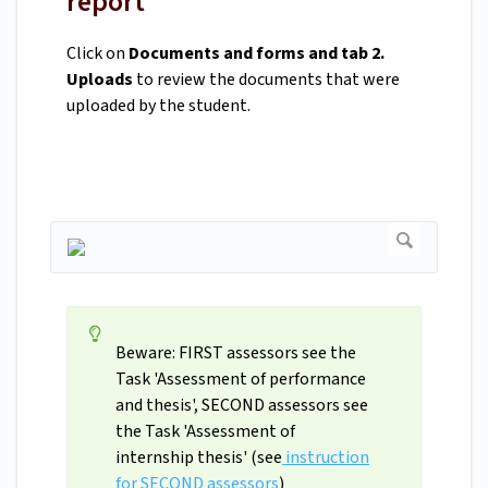
report
Click on
Documents and forms and tab 2.
Uploads
to review the documents that were
uploaded by the student.
Beware: FIRST assessors see the
Task 'Assessment of performance
and thesis', SECOND assessors see
the Task 'Assessment of
internship thesis' (see
instruction
for SECOND assessors
)