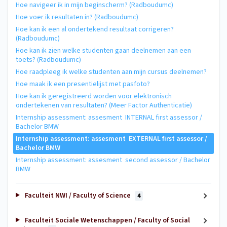
Hoe navigeer ik in mijn beginscherm? (Radboudumc)
Hoe voer ik resultaten in? (Radboudumc)
Hoe kan ik een al ondertekend resultaat corrigeren?
(Radboudumc)
Hoe kan ik zien welke studenten gaan deelnemen aan een
toets? (Radboudumc)
Hoe raadpleeg ik welke studenten aan mijn cursus deelnemen?
Hoe maak ik een presentielijst met pasfoto?
Hoe kan ik geregistreerd worden voor elektronisch
ondertekenen van resultaten? (Meer Factor Authenticatie)
Internship assessment: assesment INTERNAL first assessor /
Bachelor BMW
Internship assessment: assesment EXTERNAL first assessor /
Bachelor BMW
Internship assessment: assesment second assessor / Bachelor
BMW
Faculteit NWI / Faculty of Science
4
Faculteit Sociale Wetenschappen / Faculty of Social