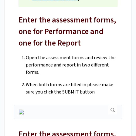
Enter the assessment forms,
one for Performance and
one for the Report
Open the assessment forms and review the
performance and report in two different
forms.
When both forms are filled in please make
sure you click the SUBMIT button
Enter the assessment forms,