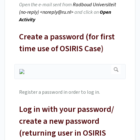
Open the e-mail sent from
Radboud Universiteit
(no-reply) <
noreply@ru.nl
>
and click on
Open
Activity
Create a password (for first
time use of OSIRIS Case)
Register a password in order to log in.
Log in with your password/
create a new password
(returning user in OSIRIS