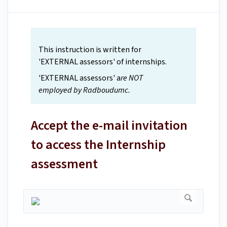
This instruction is written for
'EXTERNAL assessors' of internships.
'EXTERNAL assessors' a
re NOT
employed by Radboudumc.
Accept the e-mail invitation
to access the Internship
assessment