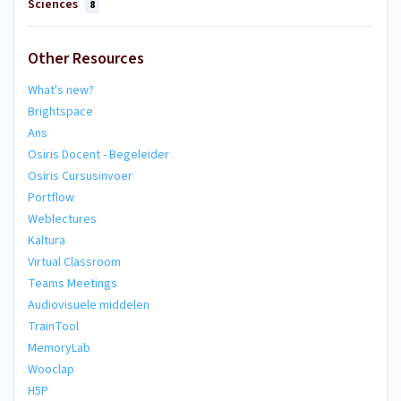
Sciences
8
Other Resources
What's new?
Brightspace
Ans
Osiris Docent - Begeleider
Osiris Cursusinvoer
Portflow
Weblectures
Kaltura
Virtual Classroom
Teams Meetings
Audiovisuele middelen
TrainTool
MemoryLab
Wooclap
H5P