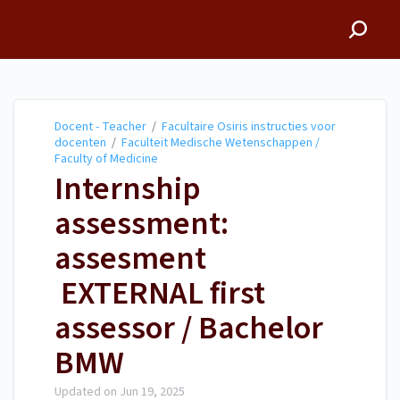
Docent - Teacher
Docent - Teacher
/
Facultaire Osiris instructies voor
docenten
/
Faculteit Medische Wetenschappen /
Faculty of Medicine
Internship
assessment:
assesment
EXTERNAL first
assessor / Bachelor
BMW
Updated on
Jun 19, 2025