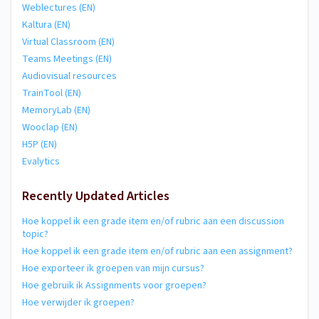
Weblectures (EN)
Kaltura (EN)
Virtual Classroom (EN)
Teams Meetings (EN)
Audiovisual resources
TrainTool (EN)
MemoryLab (EN)
Wooclap (EN)
H5P (EN)
Evalytics
Recently Updated Articles
Hoe koppel ik een grade item en/of rubric aan een discussion
topic?
Hoe koppel ik een grade item en/of rubric aan een assignment?
Hoe exporteer ik groepen van mijn cursus?
Hoe gebruik ik Assignments voor groepen?
Hoe verwijder ik groepen?