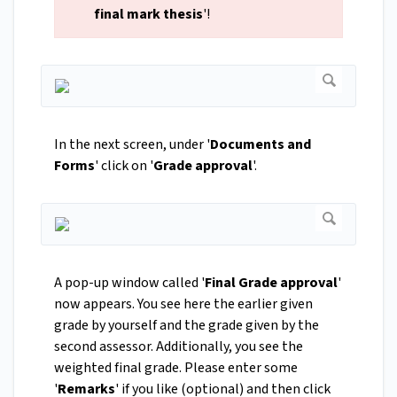
final mark thesis
'!
In the next screen, under '
Documents and
Forms
' click on '
Grade approval
'.
A pop-up window called '
Final Grade approval
'
now appears. You see here the earlier given
grade by yourself and the grade given by the
second assessor. Additionally, you see the
weighted final grade. Please enter some
'
Remarks
' if you like (optional) and then click