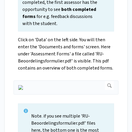
completed, the first assessor has the
opportunity to see
both completed
forms
for e.g. feedback discussions
with the student.
Click on 'Data' on the left side. You will then
enter the 'Documents and forms' screen. Here
under 'Assessment Forms' a file called 'RU-
Beoordelingsformulier.pdf' is visible. This pdf
contains an overview of both completed forms.
Note. if you see multiple 'RU-
Beoordelingsformulier.pdf' files
here, the bottom one is the most