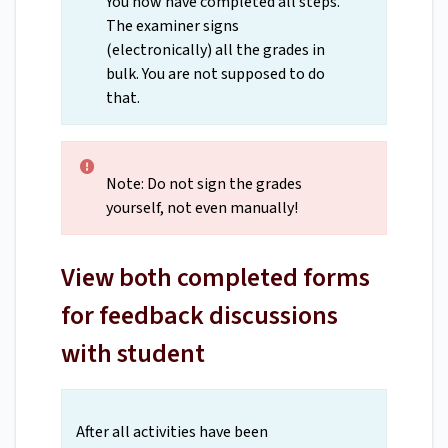
You now have completed all steps.
The examiner signs
(electronically) all the grades in
bulk. You are not supposed to do
that.
Note: Do not sign the grades
yourself, not even manually!
View both completed forms
for feedback discussions
with student
After all activities have been