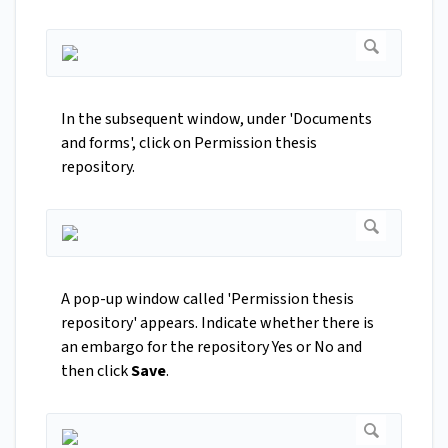
In the subsequent window, under 'Documents
and forms', click on Permission thesis
repository.
A pop-up window called 'Permission thesis
repository' appears. Indicate whether there is
an embargo for the repository Yes or No and
then click
Save
.