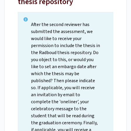
thesis repository
After the second reviewer has
submitted the assessment, we
would like to receive your
permission to include the thesis in
the Radboud thesis repository. Do
you object to this, or would you
like to set an embargo date after
which the thesis may be
published? Then please indicate
so. If applicable, you will receive
an invitation by email to
complete the 'oneliner', your
celebratory message to the
student that will be read during
the graduation ceremony. Finally,
if applicable, you will receive a