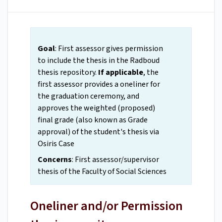
Goal
: First assessor gives permission
to include the thesis in the Radboud
thesis repository.
If applicable
, the
first assessor provides a oneliner for
the graduation ceremony, and
approves the weighted (proposed)
final grade (also known as Grade
approval) of the student's thesis via
Osiris Case
Concerns
: First assessor/supervisor
thesis of the Faculty of Social Sciences
Oneliner and/or Permission