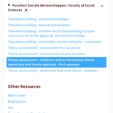
Faculteit Sociale Wetenschappen / Faculty of Social
Sciences
8
Thesebeoordeling - eerste beoordelaar
Thesebeoordeling - tweede beoordelaar
Thesebeoordeling - Oneliner en/of toestemming scriptie-
repository en Grade approval - eerste beoordelaar
Thesebeoordeling - vaststellen van het eindcijfer - examinator
Thesis assessment - assessment first assessor
Thesis assessment - assessment second assessor
Thesis assessment - Oneliner and/or Permission thesis
repository and Grade approval - first assessor
Thesis assessment - determine final mark thesis - examiner
Other Resources
What's new?
Brightspace
Ans