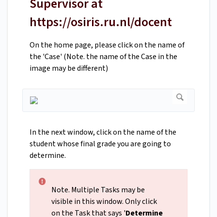
Supervisor at
https://osiris.ru.nl/docent
On the home page, please click on the name of
the 'Case' (Note. the name of the Case in the
image may be different)
In the next window, click on the name of the
student whose final grade you are going to
determine.
Note. Multiple Tasks may be
visible in this window. Only click
on the Task that says '
Determine