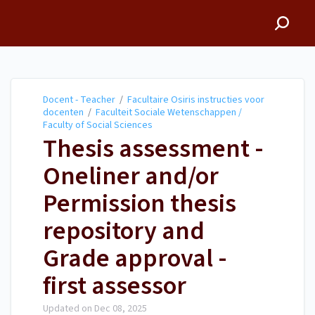
Docent - Teacher
Docent - Teacher
/
Facultaire Osiris instructies voor
docenten
/
Faculteit Sociale Wetenschappen /
Faculty of Social Sciences
Thesis assessment -
Oneliner and/or
Permission thesis
repository and
Grade approval -
first assessor
Updated on
Dec 08, 2025