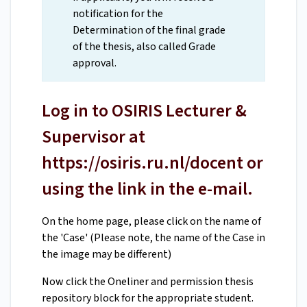
notification for the
Determination of the final grade
of the thesis, also called Grade
approval.
Log in to OSIRIS Lecturer &
Supervisor at
https://osiris.ru.nl/docent or
using the link in the e-mail.
On the home page, please click on the name of
the 'Case' (Please note, the name of the Case in
the image may be different)
Now click the Oneliner and permission thesis
repository block for the appropriate student.