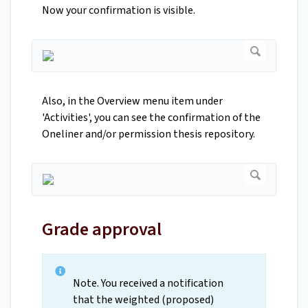
Now your confirmation is visible.
Also, in the Overview menu item under
'Activities', you can see the confirmation of the
Oneliner and/or permission thesis repository.
Grade approval
Note. You received a notification
that the weighted (proposed)