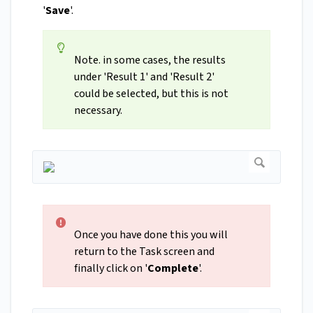
'
Save
'.
Note. in some cases, the results
under 'Result 1' and 'Result 2'
could be selected, but this is not
necessary.
Once you have done this you will
return to the Task screen and
finally click on '
Complete
'.