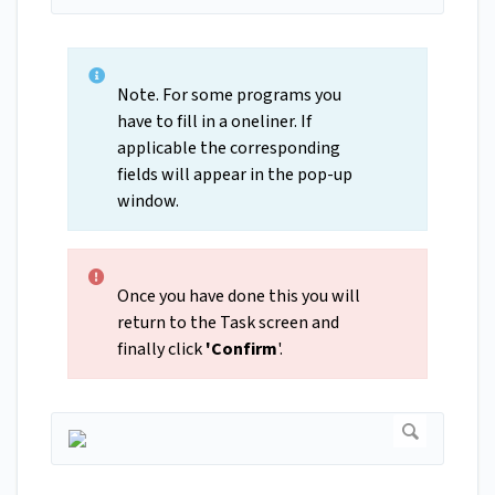
Note. For some programs you
have to fill in a oneliner. If
applicable the corresponding
fields will appear in the pop-up
window.
Once you have done this you will
return to the Task screen and
finally click
'Confirm
'.