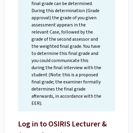
final grade can be determined.
During this determination (Grade
approval) the grade of you given
assessment appears in the
relevant Case, followed by the
grade of the second assessor and
the weighted final grade. You have
to determine this final grade and
you could communicate this
during the final interview with the
student (Note: this is a proposed
final grade; the examiner formally
determines the final grade
afterwards, in accordance with the
EER).
Log in to OSIRIS Lecturer &