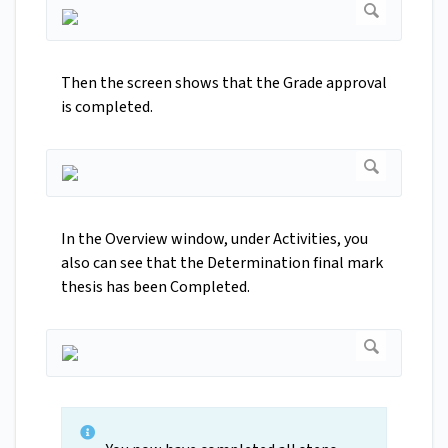
Then the screen shows that the Grade approval
is completed.
In the Overview window, under Activities, you
also can see that the Determination final mark
thesis has been Completed.