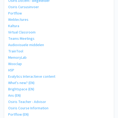
Osiris Docent - Begeleider
Osiris Cursusinvoer
Portflow
Weblectures
Kaltura
Virtual Classroom
Teams Meetings
Audiovisuele middelen
TrainTool
MemoryLab
Wooclap
H5P
Evalytics Interactieve content
What's new? (EN)
Brightspace (EN)
Ans (EN)
Osiris Teacher - Advisor
Osiris Course Information
Portflow (EN)