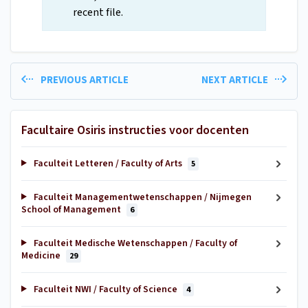
recent file.
PREVIOUS ARTICLE
NEXT ARTICLE
Facultaire Osiris instructies voor docenten
Faculteit Letteren / Faculty of Arts
5
Faculteit Managementwetenschappen / Nijmegen
School of Management
6
Faculteit Medische Wetenschappen / Faculty of
Medicine
29
Faculteit NWI / Faculty of Science
4