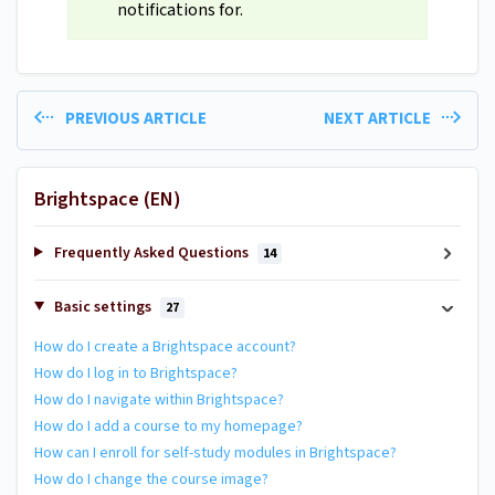
notifications for.
PREVIOUS ARTICLE
NEXT ARTICLE
Brightspace (EN)
Frequently Asked Questions
14
Basic settings
27
How do I create a Brightspace account?
How do I log in to Brightspace?
How do I navigate within Brightspace?
How do I add a course to my homepage?
How can I enroll for self-study modules in Brightspace?
How do I change the course image?