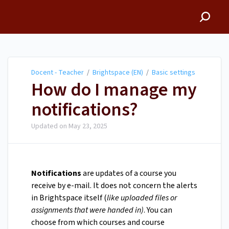
Docent - Teacher
Docent - Teacher
/
Brightspace (EN)
/
Basic settings
How do I manage my
notifications?
Updated on
May 23, 2025
Notifications
are updates of a course you
receive by e-mail. It does not concern the alerts
in Brightspace itself (
like uploaded files or
assignments that were handed in)
. You can
choose from which courses and course