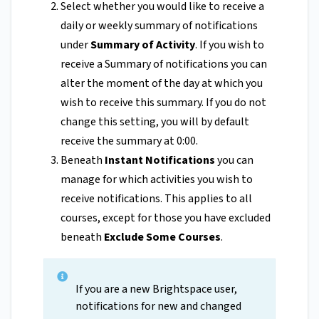
Select whether you would like to receive a
daily or weekly summary of notifications
under
Summary of Activity
. If you wish to
receive a Summary of notifications you can
alter the moment of the day at which you
wish to receive this summary. If you do not
change this setting, you will by default
receive the summary at 0:00.
Beneath
Instant Notifications
you can
manage for which activities you wish to
receive notifications. This applies to all
courses, except for those you have excluded
beneath
Exclude Some Courses
.
If you are a new Brightspace user,
notifications for new and changed