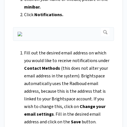
minibar.
Click
Notifications.
Fill out the desired email address on which
you would like to receive notifications under
Contact Methods
(this does not alter your
email address in the system). Brightspace
automatically uses the Radboud email
address, because this is the address that is
linked to your Brightspace account. If you
wish to change this, click on
Change your
email settings
. Fill in the desired email
address and click on the
Save
button.