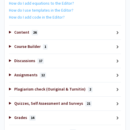
How do I add equations to the Editor?
How do I use templates in the Editor?
How do I add code in the Editor?
Content
26
Course Builder
1
Discussions
17
Assignments
12
Plagiarism check (Ouriginal & Turnitin)
2
Quizzes, Self Assessment and Surveys
21
Grades
14