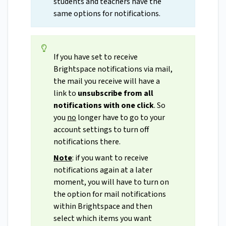
students and teachers have the
same options for notifications.
If you have set to receive
Brightspace notifications via mail,
the mail you receive will have a
link to
unsubscribe from all
notifications with one click
. So
you
no
longer have to go to your
account settings to turn off
notifications there.
Note
: if you want to receive
notifications again at a later
moment, you will have to turn on
the option for mail notifications
within Brightspace and then
select which items you want