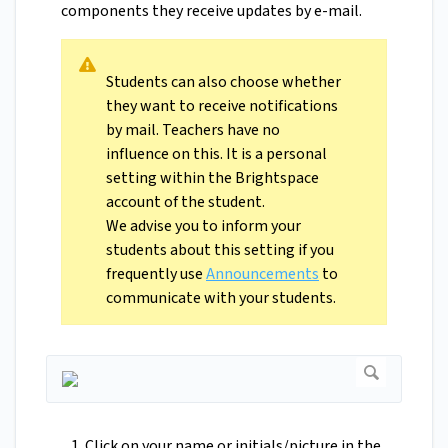
components they receive updates by e-mail.
Students can also choose whether
they want to receive notifications
by mail. Teachers have no
influence on this. It is a personal
setting within the Brightspace
account of the student.
We advise you to inform your
students about this setting if you
frequently use
Announcements
to
communicate with your students.
Click on your name or initials/picture in the