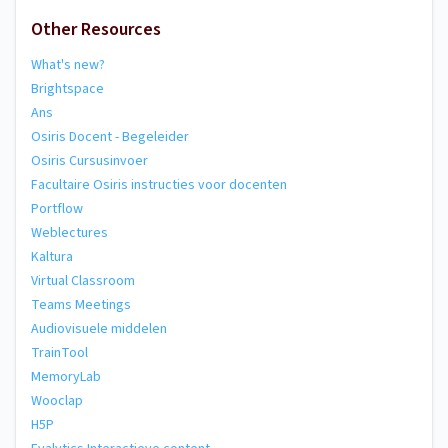
Other Resources
What's new?
Brightspace
Ans
Osiris Docent - Begeleider
Osiris Cursusinvoer
Facultaire Osiris instructies voor docenten
Portflow
Weblectures
Kaltura
Virtual Classroom
Teams Meetings
Audiovisuele middelen
TrainTool
MemoryLab
Wooclap
H5P