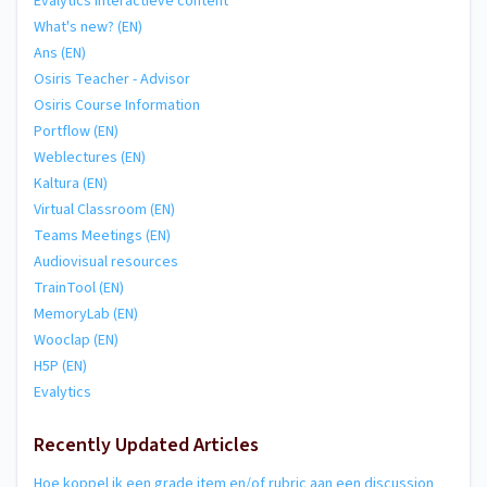
Evalytics Interactieve content
What's new? (EN)
Ans (EN)
Osiris Teacher - Advisor
Osiris Course Information
Portflow (EN)
Weblectures (EN)
Kaltura (EN)
Virtual Classroom (EN)
Teams Meetings (EN)
Audiovisual resources
TrainTool (EN)
MemoryLab (EN)
Wooclap (EN)
H5P (EN)
Evalytics
Recently Updated Articles
Hoe koppel ik een grade item en/of rubric aan een discussion