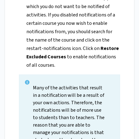
which you do not want to be notified of
activities. If you disabled notifications of a
certain course you now wish to enable
notifications from, you should search for
the name of the course and click on the
restart-notifications icon. Click on
Restore
Excluded Courses
to enable notifications
of all courses.
Many of the activities that result
in a notification will be a result of
your own actions. Therefore, the
notifications will be of more use
to students than to teachers. The
reason that you are able to
manage your notifications is that