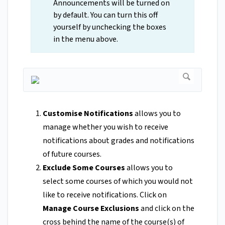
Announcements will be turned on
by default. You can turn this off
yourself by unchecking the boxes
in the menu above.
Customise Notifications
allows you to
manage whether you wish to receive
notifications about grades and notifications
of future courses.
Exclude Some Courses
allows you to
select some courses of which you would not
like to receive notifications. Click on
Manage Course Exclusions
and click on the
cross behind the name of the course(s) of