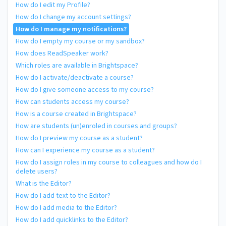
How do I edit my Profile?
How do I change my account settings?
How do I manage my notifications?
How do I empty my course or my sandbox?
How does ReadSpeaker work?
Which roles are available in Brightspace?
How do I activate/deactivate a course?
How do I give someone access to my course?
How can students access my course?
How is a course created in Brightspace?
How are students (un)enroled in courses and groups?
How do I preview my course as a student?
How can I experience my course as a student?
How do I assign roles in my course to colleagues and how do I
delete users?
What is the Editor?
How do I add text to the Editor?
How do I add media to the Editor?
How do I add quicklinks to the Editor?