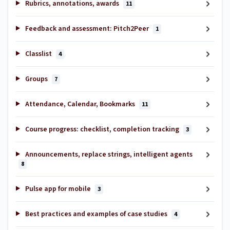
Rubrics, annotations, awards
11
Feedback and assessment: Pitch2Peer
1
Classlist
4
Groups
7
Attendance, Calendar, Bookmarks
11
Course progress: checklist, completion tracking
3
Announcements, replace strings, intelligent agents
8
Pulse app for mobile
3
Best practices and examples of case studies
4