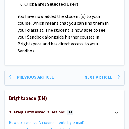
Click
Enrol Selected Users
.
You have now added the student(s) to your
course, which means that you can find them in
your classlist. The student is now able to see
your Sandbox alongside his/her courses in
Brightspace and has direct access to your
Sandbox.
PREVIOUS ARTICLE
NEXT ARTICLE
Brightspace (EN)
Frequently Asked Questions
14
How do I receive Announcements by e-mail?