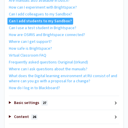
Are manuals also available in Dutch?
How can I experiment with Brightspace?
Can I add colleagues to my Sandbox?
Can I add students to my Sandbox?
Can I use a test student in Brightspace?
How are OSIRIS and Brightspace connected?
Where can I get support?
How safe is Brightspace?
Virtual Classroom FAQ
Frequently asked questions Ouriginal (Urkund)
Where can I ask questions about the manuals?
What does the Digital learning environment at RU consist of and
where can you go with a proposal for a change?
How do I log in to Blackboard?
Basic settings
27
Content
26