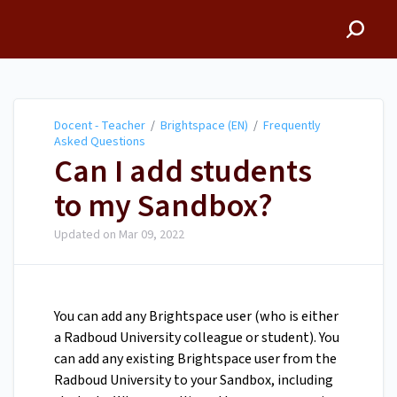
Docent - Teacher
Docent - Teacher
/
Brightspace (EN)
/
Frequently
Asked Questions
Can I add students
to my Sandbox?
Updated on
Mar 09, 2022
You can add any Brightspace user (who is either
a Radboud University colleague or student). You
can add any existing Brightspace user from the
Radboud University to your Sandbox, including