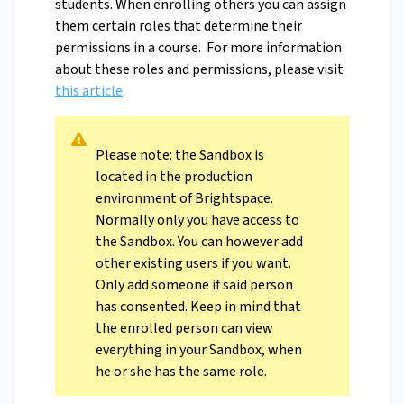
students. When enrolling others you can assign
them certain roles that determine their
permissions in a course. For more information
about these roles and permissions, please visit
this article
.
Please note: the Sandbox is
located in the production
environment of Brightspace.
Normally only you have access to
the Sandbox. You can however add
other existing users if you want.
Only add someone if said person
has consented. Keep in mind that
the enrolled person can view
everything in your Sandbox, when
he or she has the same role.