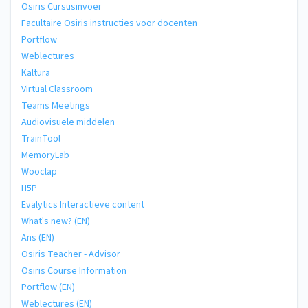
Osiris Cursusinvoer
Facultaire Osiris instructies voor docenten
Portflow
Weblectures
Kaltura
Virtual Classroom
Teams Meetings
Audiovisuele middelen
TrainTool
MemoryLab
Wooclap
H5P
Evalytics Interactieve content
What's new? (EN)
Ans (EN)
Osiris Teacher - Advisor
Osiris Course Information
Portflow (EN)
Weblectures (EN)