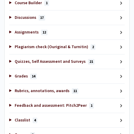
Course Builder
1
Discussions
17
Assignments
12
Plagiarism check (Ouriginal & Turnitin)
2
Quizzes, Self Assessment and Surveys
21
Grades
14
Rubrics, annotations, awards
11
Feedback and assessment: Pitch2Peer
1
Classlist
4