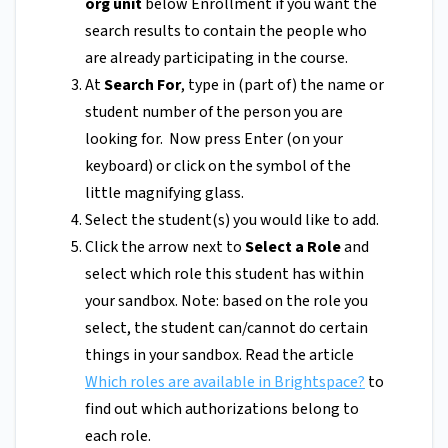
org unit
below Enrollment if you want the
search results to contain the people who
are already participating in the course.
At
Search For
,
type in (part of) the name or
student number of the person you are
looking for. Now press Enter (on your
keyboard) or click on the symbol of the
little magnifying glass.
Select the student(s) you would like to add.
Click the arrow next to
Select a Role
and
select which role this student has within
your sandbox. Note: based on the role you
select, the student can/cannot do certain
things in your sandbox. Read the article
Which roles are available in Brightspace?
to
find out which authorizations belong to
each role.