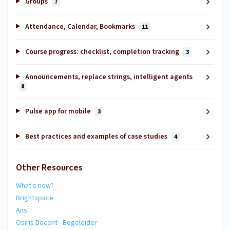
Groups
7
Attendance, Calendar, Bookmarks
11
Course progress: checklist, completion tracking
3
Announcements, replace strings, intelligent agents
8
Pulse app for mobile
3
Best practices and examples of case studies
4
Other Resources
What's new?
Brightspace
Ans
Osiris Docent - Begeleider