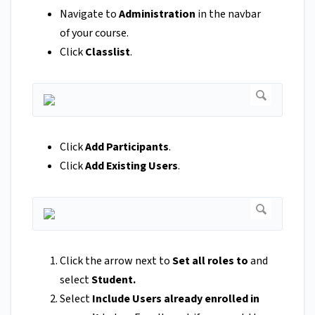
Navigate to
Administration
in the navbar
of your course.
Click
Classlist
.
Click
Add Participants
.
Click
Add Existing Users
.
Click the arrow next to
Set all roles to
and
select
Student.
Select
Include Users already enrolled in