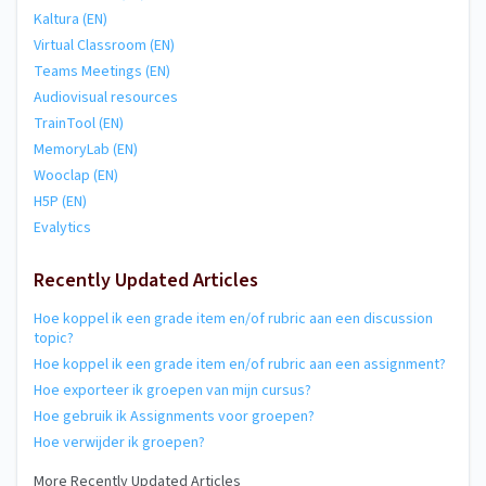
Kaltura (EN)
Virtual Classroom (EN)
Teams Meetings (EN)
Audiovisual resources
TrainTool (EN)
MemoryLab (EN)
Wooclap (EN)
H5P (EN)
Evalytics
Recently Updated Articles
Hoe koppel ik een grade item en/of rubric aan een discussion
topic?
Hoe koppel ik een grade item en/of rubric aan een assignment?
Hoe exporteer ik groepen van mijn cursus?
Hoe gebruik ik Assignments voor groepen?
Hoe verwijder ik groepen?
More Recently Updated Articles