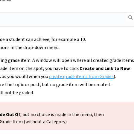
de a student can achieve, for example a 10.
tions in the drop-down menu:
sting grade item. A window will open where all created grade items
grade item on the spot, you have to click
Create and Link to New
s as you would when you
create grade items from Grades
).
ore the topic or post, but no grade item will be created.
ll not be graded.
de Out Of
, but no choice is made in the menu, then
 Grade Item (without a Category).