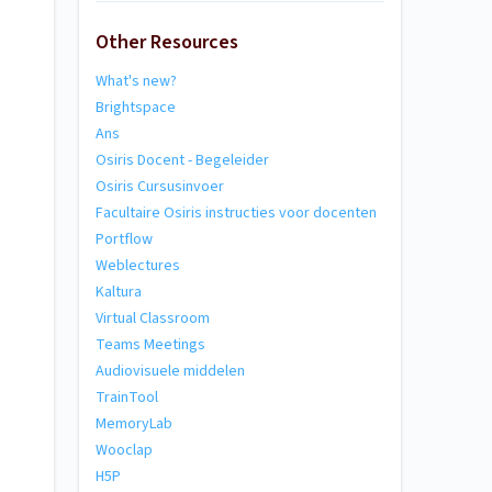
Other Resources
What's new?
Brightspace
Ans
Osiris Docent - Begeleider
Osiris Cursusinvoer
Facultaire Osiris instructies voor docenten
Portflow
Weblectures
Kaltura
Virtual Classroom
Teams Meetings
Audiovisuele middelen
TrainTool
MemoryLab
Wooclap
H5P