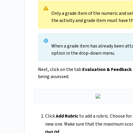
Only a grade item of the numeric and sel
the activity and grade item must have
When a grade item has already been attac
option in the drop-down menu.
Next, click on the tab
Evaluation & Feedback
being assessed.
Click
Add Rubric
to add a rubric. Choose for
new one. Make sure that the maximum score i
Out Of
.