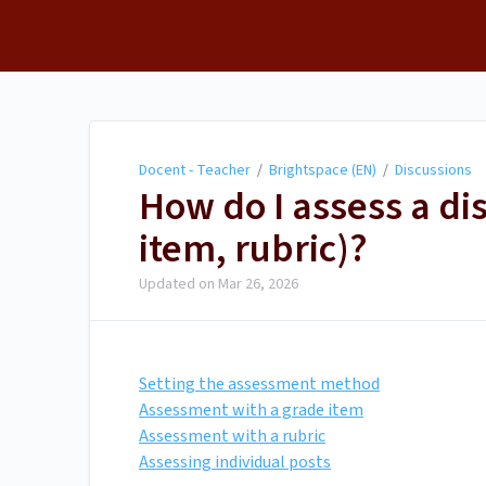
Docent - Teacher
Docent - Teacher
/
Brightspace (EN)
/
Discussions
How do I assess a di
item, rubric)?
Updated on
Mar 26, 2026
Setting the assessment method
Assessment with a grade item
Assessment with a rubric
Assessing individual posts