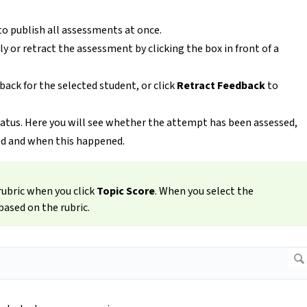
to publish all assessments at once.
y or retract the assessment by clicking the box in front of a
back for the selected student, or click
Retract Feedback
to
tatus. Here you will see whether the attempt has been assessed,
d and when this happened.
rubric when you click
Topic Score
. When you select the
based on the rubric.