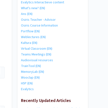
Evalytics Interactieve content
What's new? (EN)
Ans (EN)
Osiris Teacher - Advisor
Osiris Course Information
Portflow (EN)
Weblectures (EN)
Kaltura (EN)
Virtual Classroom (EN)
Teams Meetings (EN)
Audiovisual resources
TrainTool (EN)
MemoryLab (EN)
Wooclap (EN)
H5P (EN)
Evalytics
Recently Updated Articles