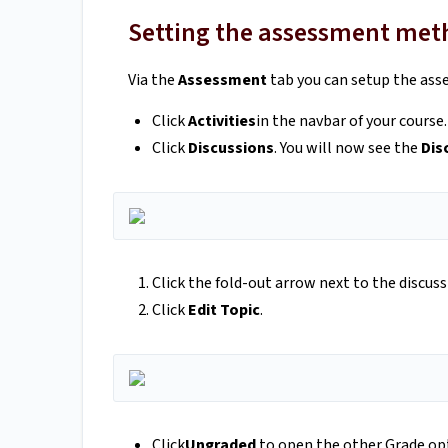
Setting the assessment me
Via the
Assessment
tab you can setup the ass
Click
Activities
in the navbar of your course.
Click
Discussions
. You will now see the
Dis
Click the fold-out arrow next to the discus
Click
Edit Topic
.
Click
Ungraded
to open the other Grade op