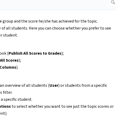
he group and the score he/she has achieved for the topic.
 of all students. Here you can choose whether you prefer to see
er student.
ook (
Publish All Scores to Grades
);
All Scores
);
 Columns
).
 an overview of all students (
User
) or students from a specific
 filter.
a specific student.
ptions
to select whether you want to see just the topic scores or
ent).