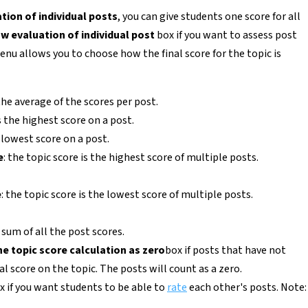
tion of individual posts
, you can give students one score for all
ow evaluation of individual post
box if you want to assess post
nu allows you to choose how the final score for the topic is
 the average of the scores per post.
is the highest score on a post.
s lowest score on a post.
e
: the topic score is the highest score of multiple posts.
e
: the topic score is the lowest score of multiple posts.
e sum of all the post scores.
he topic score calculation as zero
box if posts that have not
l score on the topic. The posts will count as a zero.
x if you want students to be able to
rate
each other's posts. Note: