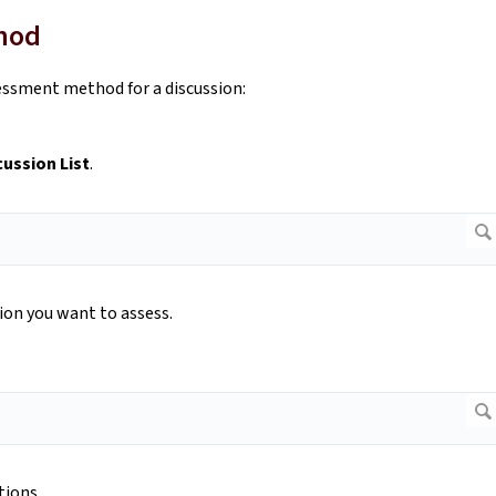
thod
essment method for a discussion:
cussion List
.
sion you want to assess.
tions.