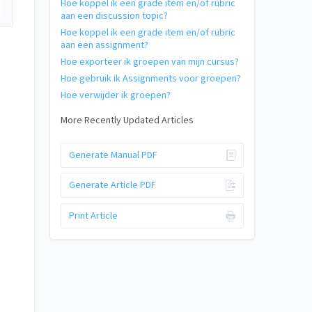
Hoe koppel ik een grade item en/of rubric
aan een discussion topic?
Hoe koppel ik een grade item en/of rubric
aan een assignment?
Hoe exporteer ik groepen van mijn cursus?
Hoe gebruik ik Assignments voor groepen?
Hoe verwijder ik groepen?
More Recently Updated Articles
Generate Manual PDF
Generate Article PDF
Print Article