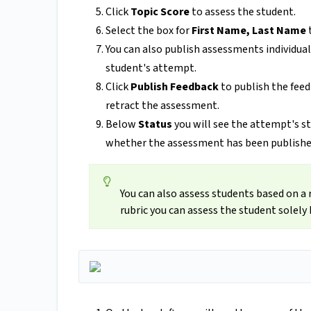
Click
Topic Score
to assess the student.
Select the box for
First Name, Last Name
You can also publish assessments individuall
student's attempt.
Click
Publish Feedback
to publish the feed
retract the assessment.
Below
Status
you will see the attempt's s
whether the assessment has been publishe
You can also assess students based on a 
rubric you can assess the student solely 