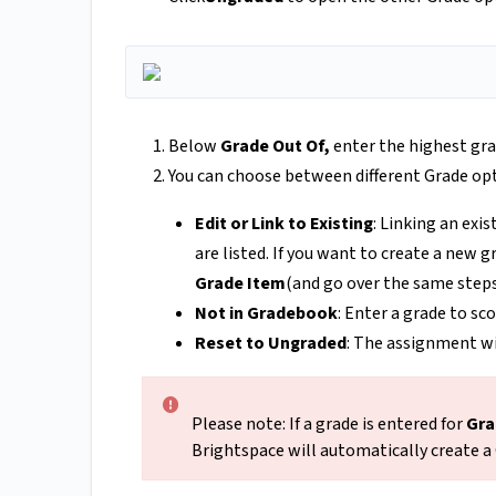
Below
Grade Out Of,
enter the highest gra
You can choose between different Grade op
Edit or Link to Existing
: Linking an exi
are listed. If you want to create a new 
Grade Item
(and go over the same step
Not in Gradebook
: Enter a grade to sc
Reset to Ungraded
: The assignment wi
Please note: If a grade is entered for
Gra
Brightspace will automatically create a