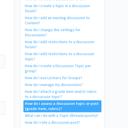
How do I create a topic in a discussion
forum?
How do I add an existing discussion to
Content?
How do I change the settings for
Discussions?
How do I add restrictions to a discussion
forum?
How do I add restrictions to a discussion
topic?
How do I create a Discussion Topic per
group?
How do I use Lockers for Groups?
How do I manage my discussions?
How do I attach a grade item and/or rubric
to a discussion topic?
How do I assess a discussion topic or post
(grade item, rubric)?
What can I do with a Topic (threads/posts)?
How do I rate a discussion post?