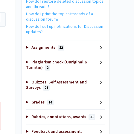
How do I restore deleted discussion topics
and threads?
How do I print the topics/threads of a
discussion forum?
How do I set up notifications for Discussion
updates?
Assignments
12
Plagiarism check (Ouriginal &
Turnitin)
2
Quizzes, Self Assessment and
Surveys
21
Grades
14
Rubrics, annotations, awards
11
Feedback and assessment: