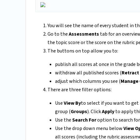
You will see the name of every student in t
Go to the
Assessments
tab for an overview
the topic score or the score on the rubric p
The buttons on top allow you to:
publish all scores at once in the grade b
withdraw all published scores (
Retract 
adjust which columns you see (
Manage
There are three filter options:
Use
View By
to select if you want to get
group (
Groups
). Click
Apply
to apply this
Use the
Search For
option to search for 
Use the drop down menu below
View O
all scores (including the rubric assessm