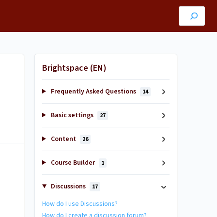
Brightspace (EN)
Frequently Asked Questions
14
Basic settings
27
Content
26
Course Builder
1
Discussions
17
How do I use Discussions?
How do I create a discussion forum?