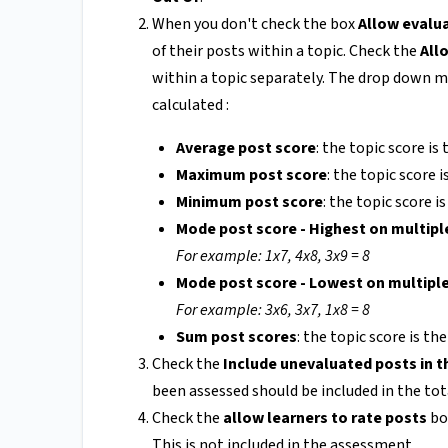
When you don't check the box
Allow evalua
of their posts within a topic. Check the
All
within a topic separately. The drop down me
calculated :
Average post score
: the topic score is
Maximum post score
: the topic score 
Minimum post score
: the topic score i
Mode post score - Highest on multipl
For example: 1x7, 4x8, 3x9 = 8
Mode post score - Lowest on multipl
For example: 3x6, 3x7, 1x8 = 8
Sum post scores
: the topic score is th
Check the
Include unevaluated posts in t
been assessed should be included in the tota
Check the
allow learners to rate posts
bo
This is not included in the assessment.