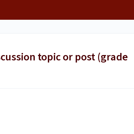
scussion topic or post (grade