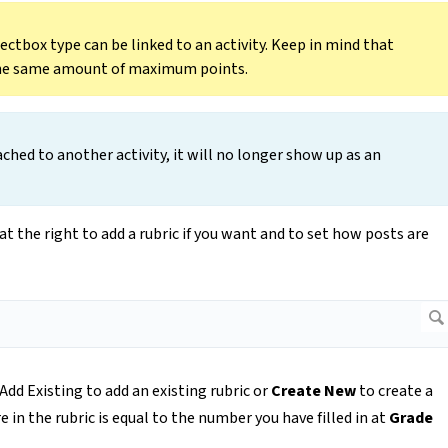
ectbox type can be linked to an activity. Keep in mind that
 the same amount of maximum points.
hed to another activity, it will no longer show up as an
at the right to add a rubric if you want and to set how posts are
 Add Existing to add an existing rubric or
Create New
to create a
n the rubric is equal to the number you have filled in at
Grade