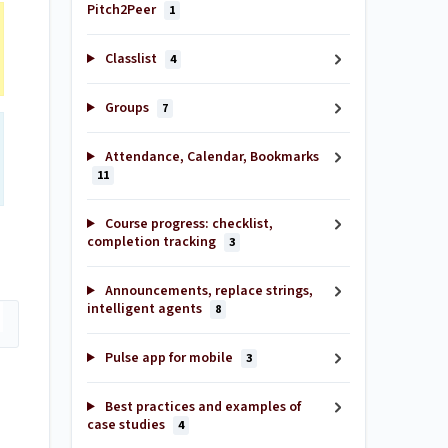
Pitch2Peer
1
Classlist
4
Groups
7
Attendance, Calendar, Bookmarks
11
Course progress: checklist,
completion tracking
3
Announcements, replace strings,
intelligent agents
8
Pulse app for mobile
3
Best practices and examples of
case studies
4