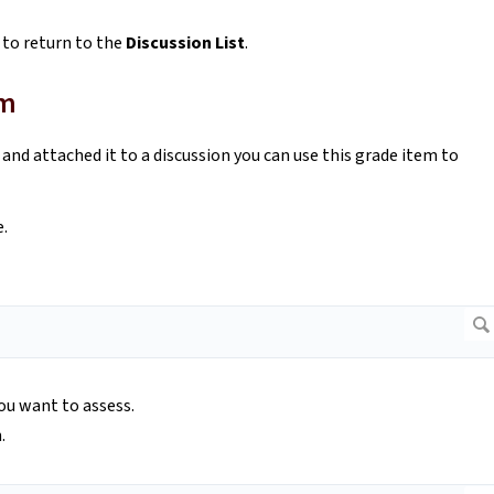
 to return to the
Discussion List
.
em
and attached it to a discussion you can use this grade item to
e.
you want to assess.
.