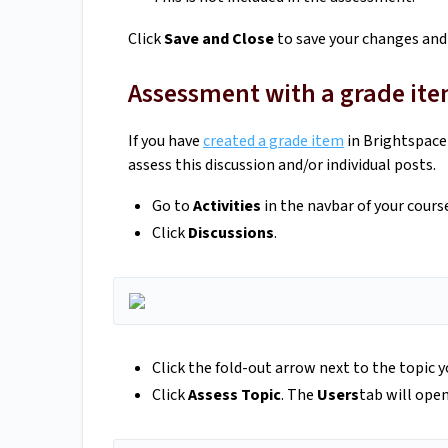
Click
Save and Close
to save your changes and
Assessment with a grade it
If you have
created a grade item
in Brightspace 
assess this discussion and/or individual posts.
Go to
Activities
in the navbar of your cours
Click
Discussions
.
Click the fold-out arrow next to the topic 
Click
Assess Topic
. The
Users
tab will open