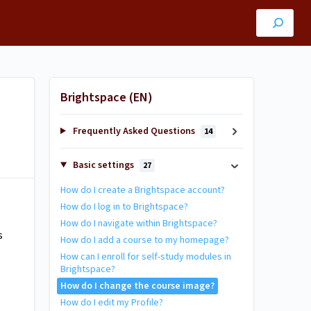
Brightspace (EN)
Frequently Asked Questions
14
Basic settings
27
How do I create a Brightspace account?
How do I log in to Brightspace?
How do I navigate within Brightspace?
s
How do I add a course to my homepage?
How can I enroll for self-study modules in
Brightspace?
How do I change the course image?
How do I edit my Profile?