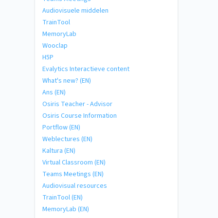
Audiovisuele middelen
TrainTool
MemoryLab
Wooclap
H5P
Evalytics Interactieve content
What's new? (EN)
Ans (EN)
Osiris Teacher - Advisor
Osiris Course Information
Portflow (EN)
Weblectures (EN)
Kaltura (EN)
Virtual Classroom (EN)
Teams Meetings (EN)
Audiovisual resources
TrainTool (EN)
MemoryLab (EN)