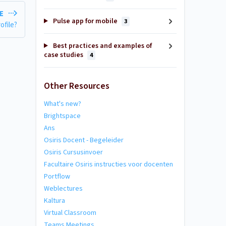
LE
Pulse app for mobile
3
ofile?
Best practices and examples of
case studies
4
Other Resources
What's new?
Brightspace
Ans
Osiris Docent - Begeleider
Osiris Cursusinvoer
Facultaire Osiris instructies voor docenten
Portflow
Weblectures
Kaltura
Virtual Classroom
Teams Meetings