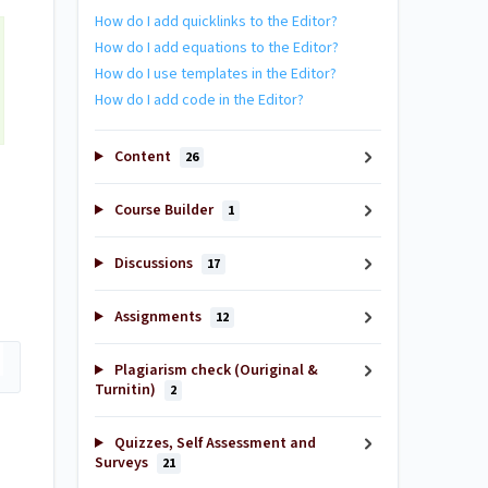
How do I add quicklinks to the Editor?
How do I add equations to the Editor?
How do I use templates in the Editor?
How do I add code in the Editor?
Content
26
Course Builder
1
Discussions
17
Assignments
12
Plagiarism check (Ouriginal &
Turnitin)
2
Quizzes, Self Assessment and
Surveys
21