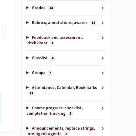
Grades
14
Rubrics, annotations, awards
11
Feedback and assessment:
Pitch2Peer
1
Classlist
4
Groups
7
Attendance, Calendar, Bookmarks
11
Course progress: checklist,
completion tracking
3
Announcements, replace strings,
intelligent agents
8