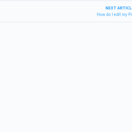
NEXT ARTIC
How do I edit my Pr