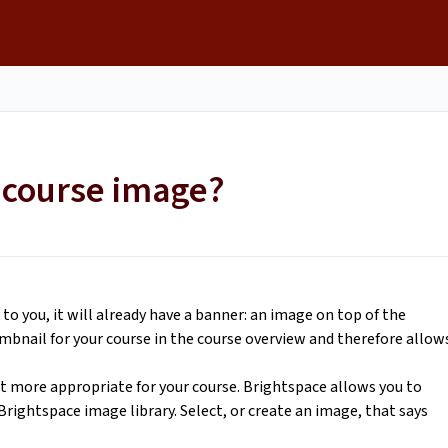
s
 course image?
 you, it will already have a banner: an image on top of the
umbnail for your course in the course overview and therefore allow
it more appropriate for your course. Brightspace allows you to
rightspace image library. Select, or create an image, that says