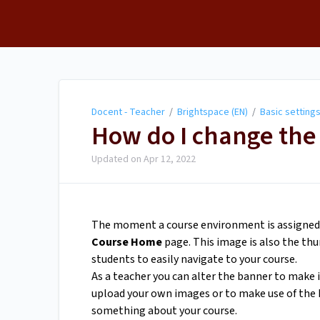
Docent - Teacher
Docent - Teacher
/
Brightspace (EN)
/
Basic setting
How do I change the
Updated on
Apr 12, 2022
The moment a course environment is assigned to
Course Home
page. This image is also the th
students to easily navigate to your course.
As a teacher you can alter the banner to make 
upload your own images or to make use of the B
something about your course.