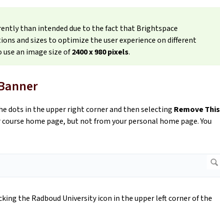
rently than intended due to the fact that Brightspace
ions and sizes to optimize the user experience on different
 use an image size of
2400 x 980 pixels
.
 Banner
he dots in the upper right corner and then selecting
Remove This
ur course home page, but not from your personal home page. You
ing the Radboud University icon in the upper left corner of the