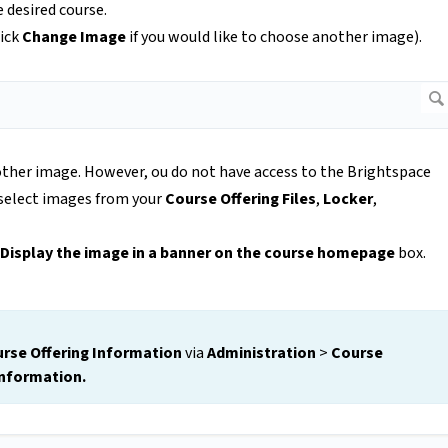
e desired course.
lick
Change Image
if you would like to choose another image).
ther image. However, ou do not have access to the Brightspace
 select images from your
Course Offering Files
,
Locker
,
Display the image in a banner on the course homepage
box.
rse Offering Information
via
Administration
>
Course
Information.