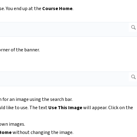
e. You end up at the
Course Home
.
orner of the banner.
h for an image using the search bar.
d like to use. The text
Use This Image
will appear. Click on the
r own images.
 Home
without changing the image.