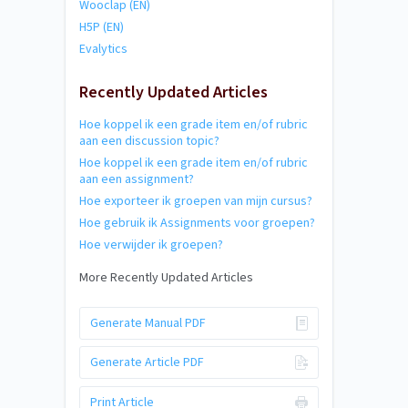
Wooclap (EN)
H5P (EN)
Evalytics
Recently Updated Articles
Hoe koppel ik een grade item en/of rubric
aan een discussion topic?
Hoe koppel ik een grade item en/of rubric
aan een assignment?
Hoe exporteer ik groepen van mijn cursus?
Hoe gebruik ik Assignments voor groepen?
Hoe verwijder ik groepen?
More Recently Updated Articles
Generate Manual PDF
Generate Article PDF
Print Article