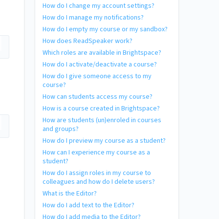
How do I change my account settings?
How do I manage my notifications?
How do I empty my course or my sandbox?
How does ReadSpeaker work?
Which roles are available in Brightspace?
How do I activate/deactivate a course?
How do I give someone access to my
course?
How can students access my course?
How is a course created in Brightspace?
How are students (un)enroled in courses
and groups?
How do I preview my course as a student?
How can I experience my course as a
student?
How do I assign roles in my course to
colleagues and how do I delete users?
What is the Editor?
How do I add text to the Editor?
How do I add media to the Editor?