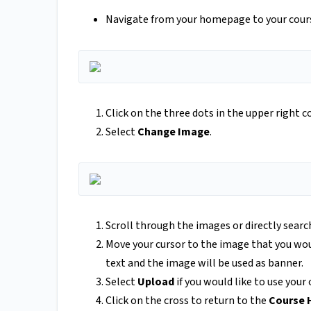
Navigate from your homepage to your cours
Click on the three dots in the upper right c
Select
Change Image
.
Scroll through the images or directly searc
Move your cursor to the image that you woul
text and the image will be used as banner.
Select
Upload
if you would like to use you
Click on the cross to return to the
Course