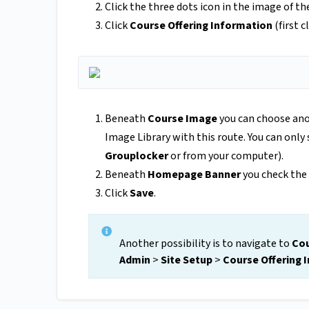
Click the three dots icon in the image of th
Click
Course Offering Information
(first c
Beneath
Course Image
you can choose ano
Image Library with this route. You can only
Grouplocker
or from your computer).
Beneath
Homepage Banner
you check the
Click
Save
.
Another possibility is to navigate to
Cou
Admin
>
Site Setup
>
Course Offering 