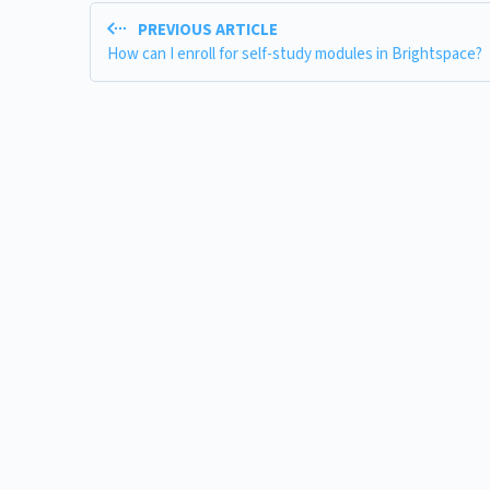
PREVIOUS ARTICLE
How can I enroll for self-study modules in Brightspace?