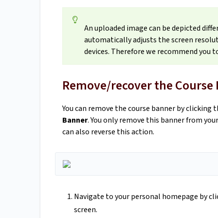
An uploaded image can be depicted diffe
automatically adjusts the screen resolut
devices. Therefore we recommend you to
Remove/recover the Course
You can remove the course banner by clicking t
Banner
. You only remove this banner from yo
can also reverse this action.
Navigate to your personal homepage by click
screen.