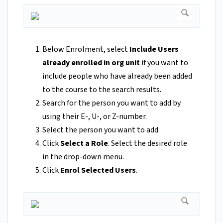
Below Enrolment, select
Include Users
already enrolled in or
g unit
if you want to
include people who have already been added
to the course to the search results.
Search for the person you want to add by
using their E-, U-, or Z-number.
Select the person you want to add.
Click
Select a Role
. Select the desired role
in the drop-down menu.
Click
Enrol Selected Users
.