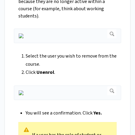
because they are no longer active within a
course (for example, think about working
students).
Select the user you wish to remove from the
course.
Click
Unenrol
.
You will see a confirmation. Click
Yes.