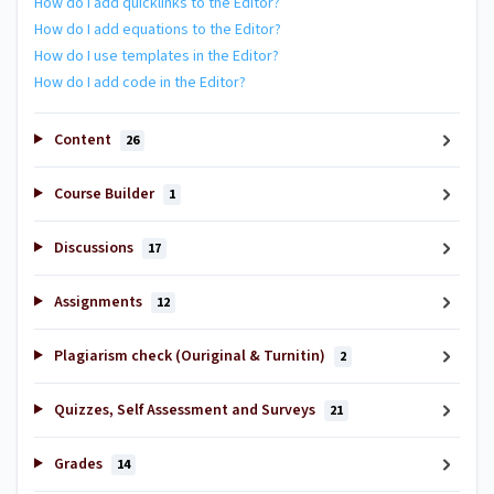
How do I add quicklinks to the Editor?
How do I add equations to the Editor?
How do I use templates in the Editor?
How do I add code in the Editor?
Content
26
Course Builder
1
Discussions
17
Assignments
12
Plagiarism check (Ouriginal & Turnitin)
2
Quizzes, Self Assessment and Surveys
21
Grades
14