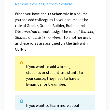
Remove a colleague from a course
When you have the
Teacher
role in a course,
you can add colleagues to your course in the
role of Grader, Grader-Builder, Builder and
Observer. You cannot assign the role of
Teacher
,
Student
or
cursist E-numbers
, to another user,
as these roles are assigned via the link with
OSIRIS.
If you want to add working
students or student-assistants to
your course, they need to have an
E-number or U-number.
If you want to learn more about