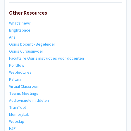
Other Resources
What's new?
Brightspace
Ans
Osiris Docent - Begeleider
Osiris Cursusinvoer
Facultaire Osiris instructies voor docenten
Portflow
Weblectures
Kaltura
Virtual Classroom
Teams Meetings
Audiovisuele middelen
TrainTool
MemoryLab
Wooclap
H5P