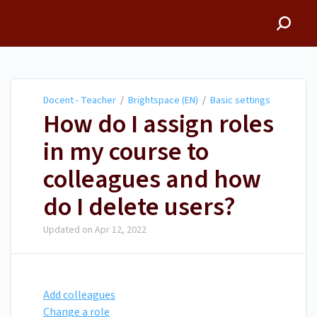
Docent - Teacher
Docent - Teacher
/
Brightspace (EN)
/
Basic settings
How do I assign roles
in my course to
colleagues and how
do I delete users?
Updated on
Apr 12, 2022
Add colleagues
Change a role