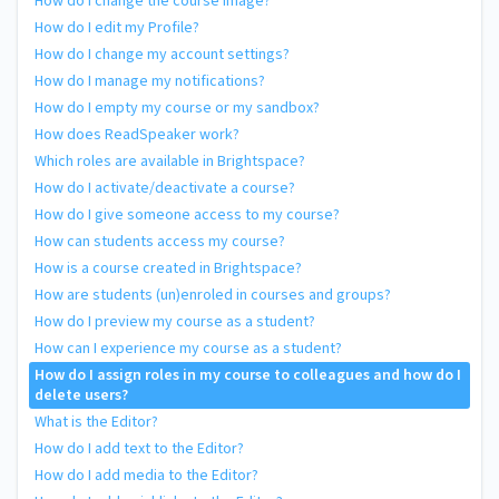
How do I change the course image?
How do I edit my Profile?
How do I change my account settings?
How do I manage my notifications?
How do I empty my course or my sandbox?
How does ReadSpeaker work?
Which roles are available in Brightspace?
How do I activate/deactivate a course?
How do I give someone access to my course?
How can students access my course?
How is a course created in Brightspace?
How are students (un)enroled in courses and groups?
How do I preview my course as a student?
How can I experience my course as a student?
How do I assign roles in my course to colleagues and how do I
delete users?
What is the Editor?
How do I add text to the Editor?
How do I add media to the Editor?