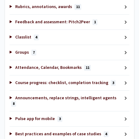
Rubrics, annotations, awards
11
Feedback and assessment: Pitch2Peer
1
Classlist
4
Groups
7
Attendance, Calendar, Bookmarks
11
Course progress: checklist, completion tracking
3
Announcements, replace strings, intelligent agents
8
Pulse app for mobile
3
Best practices and examples of case studies
4