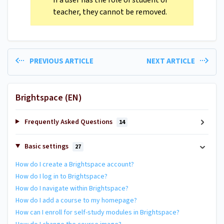
If a user has the role of student or
teacher, they cannot be removed.
PREVIOUS ARTICLE
NEXT ARTICLE
Brightspace (EN)
Frequently Asked Questions
14
Basic settings
27
How do I create a Brightspace account?
How do I log in to Brightspace?
How do I navigate within Brightspace?
How do I add a course to my homepage?
How can I enroll for self-study modules in Brightspace?