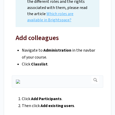
the different roles and the rights
associated with them, please read
the article
Which roles are
available in Brightspace?
Add colleagues
Navigate to
Administration
in the navbar
of your course.
Click
Classlist
.
Click
Add Participants
.
Then click
Add existing users
.