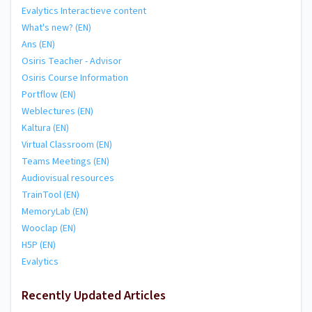
Evalytics Interactieve content
What's new? (EN)
Ans (EN)
Osiris Teacher - Advisor
Osiris Course Information
Portflow (EN)
Weblectures (EN)
Kaltura (EN)
Virtual Classroom (EN)
Teams Meetings (EN)
Audiovisual resources
TrainTool (EN)
MemoryLab (EN)
Wooclap (EN)
H5P (EN)
Evalytics
Recently Updated Articles