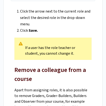
Click the arrow next to the current role and
select the desired role in the drop-down
menu.
Click
Save.
If a user has the role teacher or
student, you cannot change it.
Remove a colleague from a
course
Apart from assigning roles, it is also possible
to remove Graders, Grader-Builders, Builders
and Observer from your course, for example