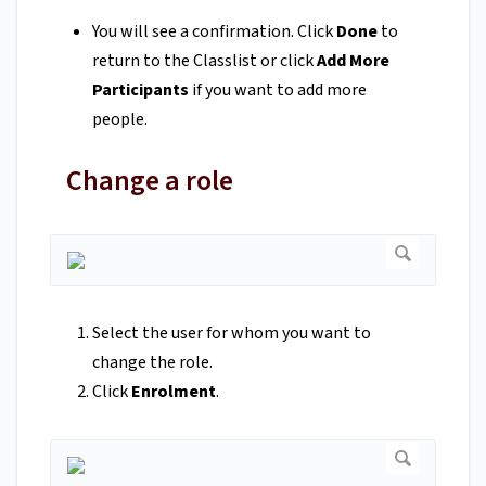
You will see a confirmation. Click
Done
to
return to the Classlist or click
Add More
Participants
if you want to add more
people.
Change a role
Select the user for whom you want to
change the role.
Click
Enrolment
.