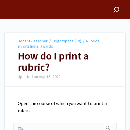
Docent - Teacher
Docent - Teacher
/
Brightspace (EN)
/
Rubrics,
annotations, awards
How do I print a
rubric?
Updated on
Aug 15, 2023
Open the course of which you want to print a
rubric.