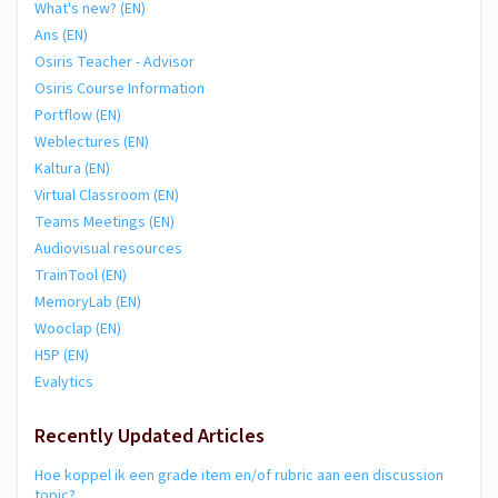
What's new? (EN)
Ans (EN)
Osiris Teacher - Advisor
Osiris Course Information
Portflow (EN)
Weblectures (EN)
Kaltura (EN)
Virtual Classroom (EN)
Teams Meetings (EN)
Audiovisual resources
TrainTool (EN)
MemoryLab (EN)
Wooclap (EN)
H5P (EN)
Evalytics
Recently Updated Articles
Hoe koppel ik een grade item en/of rubric aan een discussion
topic?