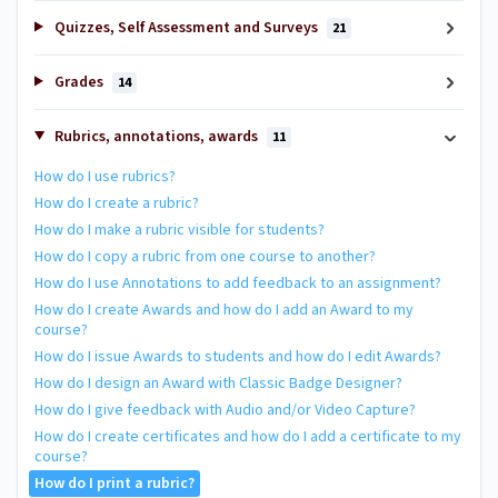
Quizzes, Self Assessment and Surveys
21
Grades
14
Rubrics, annotations, awards
11
How do I use rubrics?
How do I create a rubric?
How do I make a rubric visible for students?
How do I copy a rubric from one course to another?
How do I use Annotations to add feedback to an assignment?
How do I create Awards and how do I add an Award to my
course?
How do I issue Awards to students and how do I edit Awards?
How do I design an Award with Classic Badge Designer?
How do I give feedback with Audio and/or Video Capture?
How do I create certificates and how do I add a certificate to my
course?
How do I print a rubric?