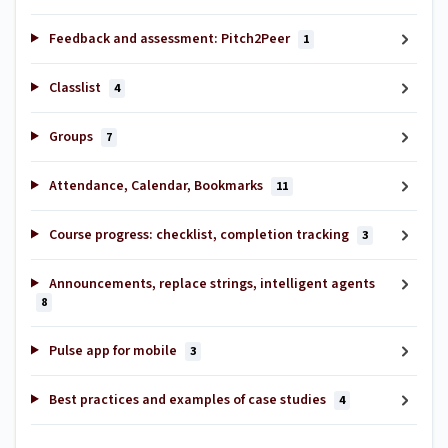
Feedback and assessment: Pitch2Peer
1
Classlist
4
Groups
7
Attendance, Calendar, Bookmarks
11
Course progress: checklist, completion tracking
3
Announcements, replace strings, intelligent agents
8
Pulse app for mobile
3
Best practices and examples of case studies
4