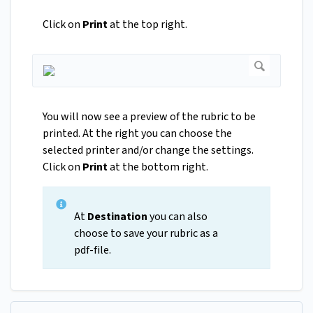
Click on
Print
at the top right.
You will now see a preview of the rubric to be
printed. At the right you can choose the
selected printer and/or change the settings.
Click on
Print
at the bottom right.
At
Destination
you can also
choose to save your rubric as a
pdf-file.