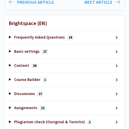
PREVIOUS ARTICLE
NEXT ARTICLE
Brightspace (EN)
Frequently Asked Questions
14
Basic settings
27
Content
26
Course Builder
1
Discussions
17
Assignments
12
Plagiarism check (Ouriginal & Turnitin)
2