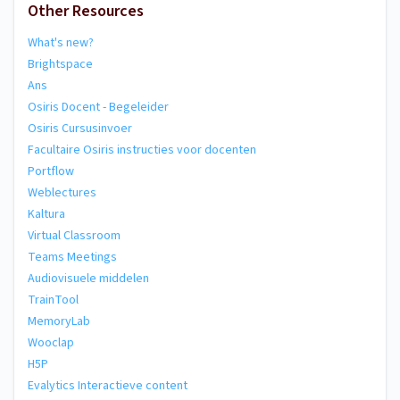
Other Resources
What's new?
Brightspace
Ans
Osiris Docent - Begeleider
Osiris Cursusinvoer
Facultaire Osiris instructies voor docenten
Portflow
Weblectures
Kaltura
Virtual Classroom
Teams Meetings
Audiovisuele middelen
TrainTool
MemoryLab
Wooclap
H5P
Evalytics Interactieve content