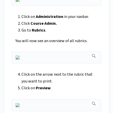
Click on
Administration
in your navbar.
Click
Course Admin.
Go to
Rubrics
.
You will now see an overview of all rubrics.
Click on the arrow next to the rubric that
you want to print.
Click on
Preview
.