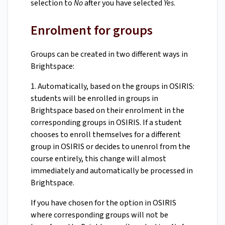
selection to
No
after you have selected
Yes
.
Enrolment for groups
Groups can be created in two different ways in
Brightspace:
1. Automatically, based on the groups in OSIRIS:
students will be enrolled in groups in
Brightspace based on their enrolment in the
corresponding groups in OSIRIS. If a student
chooses to enroll themselves for a different
group in OSIRIS or decides to unenrol from the
course entirely, this change will almost
immediately and automatically be processed in
Brightspace.
If you have chosen for the option in OSIRIS
where corresponding groups will not be