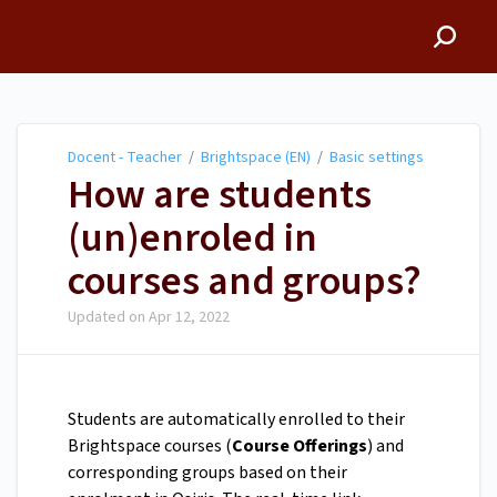
Docent - Teacher
Docent - Teacher
/
Brightspace (EN)
/
Basic settings
How are students
(un)enroled in
courses and groups?
Updated on
Apr 12, 2022
Students are automatically enrolled to their
Brightspace courses (
Course Offerings
) and
corresponding groups based on their