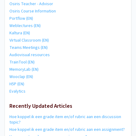
Osiris Teacher - Advisor
Osiris Course Information
Portflow (EN)
Weblectures (EN)
Kaltura (EN)
Virtual Classroom (EN)
Teams Meetings (EN)
Audiovisual resources
TrainTool (EN)
MemoryLab (EN)
Wooclap (EN)
H5P (EN)
Evalytics
Recently Updated Articles
Hoe koppel ik een grade item en/of rubric aan een discussion
topic?
Hoe koppel ik een grade item en/of rubric aan een assignment?