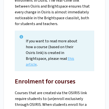
enrolment in Osiris. The real-time link
between Osiris and Brightspace ensures that
every change in Osiris is almost immediately
noticeable in the Brightspace classlist, both
for students and teachers.
If you want to read more about
how a course (based on their
Osiris link) is created in
Brightspace, please read
this
article
.
Enrolment for courses
Courses that are created via the OSIRIS link
require students to (un)enroll exclusively
through OSIRIS. When students enroll for a