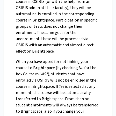
course in OSIRIS (or with the help from an
OSIRIS admin at their faculty), they will be
automatically enrolled in the corresponding
course in Brightspace. Participation in specific
groups or tests does not change their
enrolment. The same goes for the
unenrolment: these will be processed via
OSIRIS with an automatic and almost direct
effect on Brightspace.
When you have opted for not linking your
course to Brightspace (by checking
No
for the
box
Course to LMS?
), students that have
enrolled via OSIRIS will not be enrolled in the
course in Brightspace. If
Yes
is selected at any
moment, the course will be automatically
transferred to Brightspace. From then on
student enrolments will always be transferred
to Brightspace, also if you change your