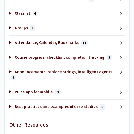
Classlist
4
Groups
7
Attendance, Calendar, Bookmarks
11
Course progress: checklist, completion tracking
3
Announcements, replace strings, intelligent agents
8
Pulse app for mobile
3
Best practices and examples of case studies
4
Other Resources