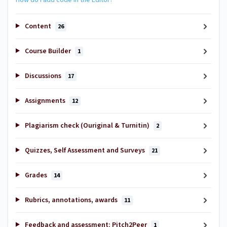
Content
26
Course Builder
1
Discussions
17
Assignments
12
Plagiarism check (Ouriginal & Turnitin)
2
Quizzes, Self Assessment and Surveys
21
Grades
14
Rubrics, annotations, awards
11
Feedback and assessment: Pitch2Peer
1