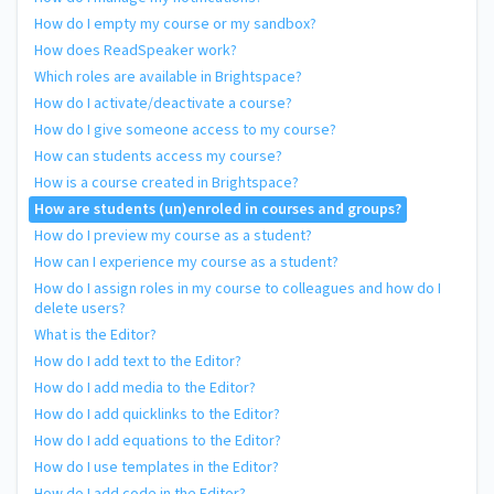
How do I empty my course or my sandbox?
How does ReadSpeaker work?
Which roles are available in Brightspace?
How do I activate/deactivate a course?
How do I give someone access to my course?
How can students access my course?
How is a course created in Brightspace?
How are students (un)enroled in courses and groups?
How do I preview my course as a student?
How can I experience my course as a student?
How do I assign roles in my course to colleagues and how do I
delete users?
What is the Editor?
How do I add text to the Editor?
How do I add media to the Editor?
How do I add quicklinks to the Editor?
How do I add equations to the Editor?
How do I use templates in the Editor?
How do I add code in the Editor?