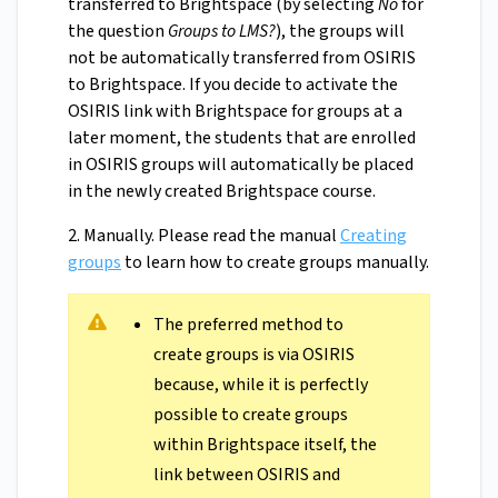
transferred to Brightspace (by selecting
No
for
the question
Groups to LMS?
), the groups will
not be automatically transferred from OSIRIS
to Brightspace. If you decide to activate the
OSIRIS link with Brightspace for groups at a
later moment, the students that are enrolled
in OSIRIS groups will automatically be placed
in the newly created Brightspace course.
2. Manually. Please read the manual
Creating
groups
to learn how to create groups manually.
The preferred method to
create groups is via OSIRIS
because, while it is perfectly
possible to create groups
within Brightspace itself, the
link between OSIRIS and