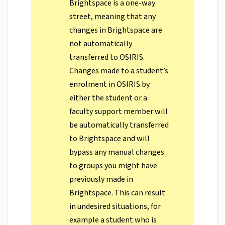
Brightspace is a one-way
street, meaning that any
changes in Brightspace are
not automatically
transferred to OSIRIS.
Changes made to a student’s
enrolment in OSIRIS by
either the student or a
faculty support member will
be automatically transferred
to Brightspace and will
bypass any manual changes
to groups you might have
previously made in
Brightspace. This can result
in undesired situations, for
example a student who is