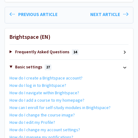
PREVIOUS ARTICLE
NEXT ARTICLE
Brightspace (EN)
Frequently Asked Questions
14
Basic settings
27
How do I create a Brightspace account?
How do I log in to Brightspace?
How do I navigate within Brightspace?
How do I add a course to my homepage?
How can I enroll for self-study modules in Brightspace?
How do I change the course image?
How do I edit my Profile?
How do I change my account settings?
How do I manage my notifications?