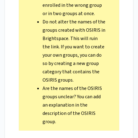
enrolled in the wrong group
or in two groups at once.
Do not alter the names of the
groups created with OSIRIS in
Brightspace. This will ruin
the link. If you want to create
your own groups, you can do
so by creating a new group
category that contains the
OSIRIS groups.
Are the names of the OSIRIS
groups unclear? You can add
an explanation in the
description of the OSIRIS
group.