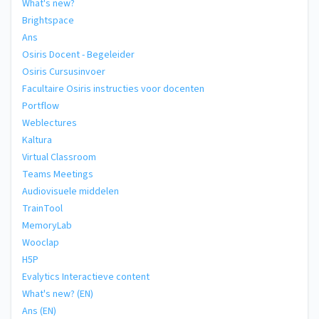
What's new?
Brightspace
Ans
Osiris Docent - Begeleider
Osiris Cursusinvoer
Facultaire Osiris instructies voor docenten
Portflow
Weblectures
Kaltura
Virtual Classroom
Teams Meetings
Audiovisuele middelen
TrainTool
MemoryLab
Wooclap
H5P
Evalytics Interactieve content
What's new? (EN)
Ans (EN)