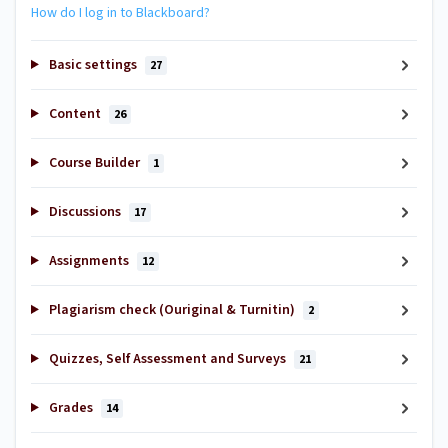
How do I log in to Blackboard?
Basic settings
27
Content
26
Course Builder
1
Discussions
17
Assignments
12
Plagiarism check (Ouriginal & Turnitin)
2
Quizzes, Self Assessment and Surveys
21
Grades
14