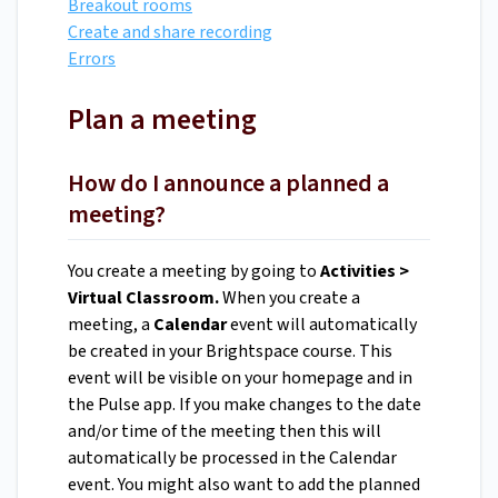
Breakout rooms
Create and share recording
Errors
Plan a meeting
How do I announce a planned a
meeting?
You create a meeting by going to
Activities >
Virtual Classroom.
When you create a
meeting, a
Calendar
event will automatically
be created in your Brightspace course. This
event will be visible on your homepage and in
the Pulse app. If you make changes to the date
and/or time of the meeting then this will
automatically be processed in the Calendar
event. You might also want to add the planned