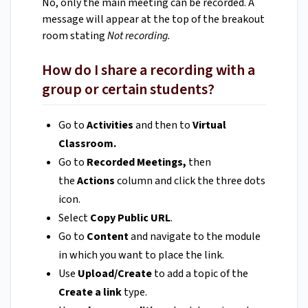
No, only the main meeting can be recorded. A
message will appear at the top of the breakout
room stating
Not recording.
How do I share a recording with a
group or certain students?
Go to
Activities
and then to
Virtual
Classroom.
Go to
Recorded Meetings,
then
the
Actions
column and click the three dots
icon.
Select
Copy Public URL
.
Go to
Content
and navigate to the module
in which you want to place the link.
Use
Upload/Create
to add a topic of the
Create a link
type.