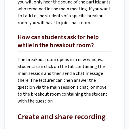
you will only hear the sound of the participants
who remained in the main meeting. If you want
to talk to the students of a specific breakout
room you will have to join that room.
How can students ask for help
while in the breakout room?
The breakout room opens in a new window.
Students can click on the tab containing the
main session and then send a chat message
there. The lecturer can then answer the
question via the main session's chat, or move
to the breakout room containing the student
with the question.
Create and share recording