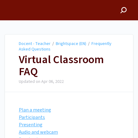
Docent - Teacher
Docent - Teacher
/
Brightspace (EN)
/
Frequently
Asked Questions
Virtual Classroom
FAQ
Updated on
Apr 06, 2022
Plan a meeting
Participants
Presenting
Audio and webcam