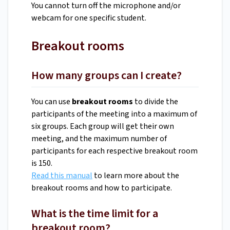
You cannot turn off the microphone and/or
webcam for one specific student.
Breakout rooms
How many groups can I create?
You can use
breakout rooms
to divide the
participants of the meeting into a maximum of
six groups. Each group will get their own
meeting, and the maximum number of
participants for each respective breakout room
is 150.
Read this manual
to learn more about the
breakout rooms and how to participate.
What is the time limit for a
breakout room?