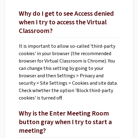
Why do I get to see Access denied
when I try to access the Virtual
Classroom?
It is important to allow so-called 'third-party
cookies' in your browser (the recommended
browser for Virtual Classroom is Chrome). You
can change this setting by going to your
browser and then Settings > Privacy and
security > Site Settings > Cookies and site data.
Check whether the option 'Block third-party
cookies' is turned off.
Why is the Enter Meeting Room
button gray when I try to start a
meeting?