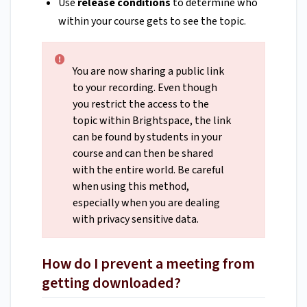
Use
release conditions
to determine who
within your course gets to see the topic.
You are now sharing a public link
to your recording. Even though
you restrict the access to the
topic within Brightspace, the link
can be found by students in your
course and can then be shared
with the entire world. Be careful
when using this method,
especially when you are dealing
with privacy sensitive data.
How do I prevent a meeting from
getting downloaded?