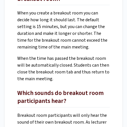
When you create a breakout room you can
decide how long it should last. The default
setting is 15 minutes, but you can change the
duration and make it longer or shorter. The
time for the breakout room cannot exceed the
remaining time of the main meeting.
When the time has passed the breakout room
will be automatically closed. Students can then
close the breakout room tab and thus return to
the main meeting.
Which sounds do breakout room
participants hear?
Breakout room participants will only hear the
sound of their own breakout room. As lecturer