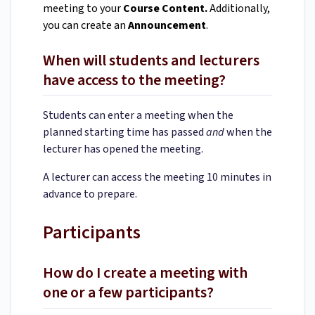
meeting to your
Course Content.
Additionally,
you can create an
Announcement
.
When will students and lecturers
have access to the meeting?
Students can enter a meeting when the
planned starting time has passed
and
when the
lecturer has opened the meeting.
A lecturer can access the meeting 10 minutes in
advance to prepare.
Participants
How do I create a meeting with
one or a few participants?