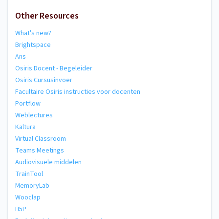
Other Resources
What's new?
Brightspace
Ans
Osiris Docent - Begeleider
Osiris Cursusinvoer
Facultaire Osiris instructies voor docenten
Portflow
Weblectures
Kaltura
Virtual Classroom
Teams Meetings
Audiovisuele middelen
TrainTool
MemoryLab
Wooclap
H5P