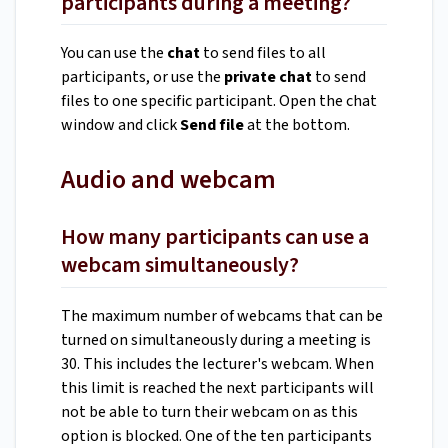
participants during a meeting?
You can use the
chat
to send files to all
participants, or use the
private chat
to send
files to one specific participant. Open the chat
window and click
Send file
at the bottom.
Audio and webcam
How many participants can use a
webcam simultaneously?
The maximum number of webcams that can be
turned on simultaneously during a meeting is
30. This includes the lecturer's webcam. When
this limit is reached the next participants will
not be able to turn their webcam on as this
option is blocked. One of the ten participants