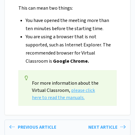
This can mean two things:
You have opened the meeting more than
ten minutes before the starting time.
You are using a browser that is not
supported, such as Internet Explorer. The
recommended browser for Virtual
Classroom is
Google Chrome.
For more information about the
Virtual Classroom,
please click
here to read the manuals.
PREVIOUS ARTICLE
NEXT ARTICLE