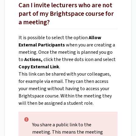
Can I invite lecturers who are not
part of my Brightspace course for
a meeting?
It is possible to select the option
Allow
External Participants
when you are creating a
meeting. Once the meeting is planned you go
to
Actions,
click the three dots icon and select
Copy External Link
.
This link can be shared with your colleagues,
for example via email. They can then access
your meeting without having to access your
Brightspace course. Within the meeting they
will then be assigned a student role.
You share a public link to the
meeting. This means the meeting