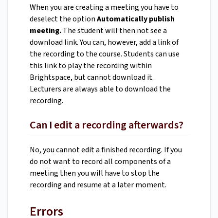
When you are creating a meeting you have to
deselect the option
Automatically publish
meeting.
The student will then not see a
download link. You can, however, add a link of
the recording to the course. Students can use
this link to play the recording within
Brightspace, but cannot download it.
Lecturers are always able to download the
recording.
Can I edit a recording afterwards?
No, you cannot edit a finished recording. If you
do not want to record all components of a
meeting then you will have to stop the
recording and resume at a later moment.
Errors