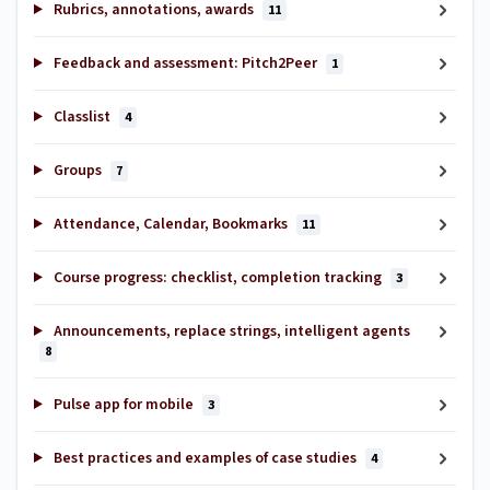
Rubrics, annotations, awards
11
Feedback and assessment: Pitch2Peer
1
Classlist
4
Groups
7
Attendance, Calendar, Bookmarks
11
Course progress: checklist, completion tracking
3
Announcements, replace strings, intelligent agents
8
Pulse app for mobile
3
Best practices and examples of case studies
4