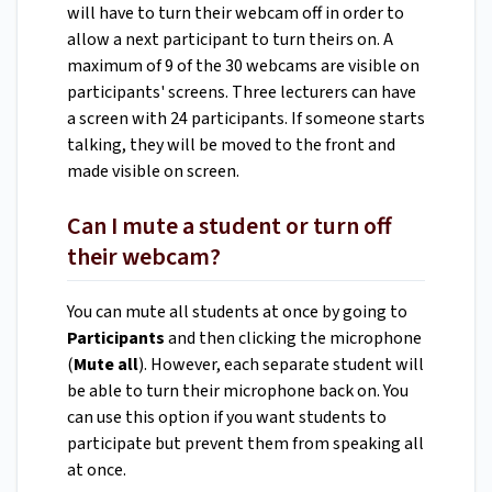
will have to turn their webcam off in order to
allow a next participant to turn theirs on. A
maximum of 9 of the 30 webcams are visible on
participants' screens. Three lecturers can have
a screen with 24 participants. If someone starts
talking, they will be moved to the front and
made visible on screen.
Can I mute a student or turn off
their webcam?
You can mute all students at once by going to
Participants
and then clicking the microphone
(
Mute all
).
However, each separate student will
be able to turn their microphone back on. You
can use this option if you want students to
participate but prevent them from speaking all
at once.