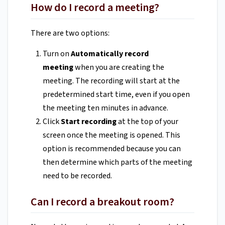
How do I record a meeting?
There are two options:
Turn on
Automatically record
meeting
when you are creating the
meeting. The recording will start at the
predetermined start time, even if you open
the meeting ten minutes in advance.
Click
Start recording
at the top of your
screen once the meeting is opened. This
option is recommended because you can
then determine which parts of the meeting
need to be recorded.
Can I record a breakout room?