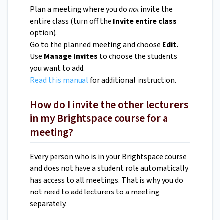
Plan a meeting where you do
not
invite the
entire class (turn off the
Invite entire class
option).
Go to the planned meeting and choose
Edit.
Use
Manage Invites
to choose the students
you want to add.
Read this manual
for additional instruction.
How do I invite the other lecturers
in my Brightspace course for a
meeting?
Every person who is in your Brightspace course
and does not have a student role automatically
has access to all meetings. That is why you do
not need to add lecturers to a meeting
separately.