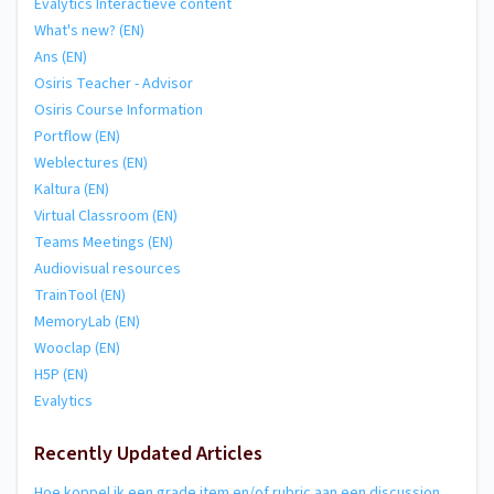
Evalytics Interactieve content
What's new? (EN)
Ans (EN)
Osiris Teacher - Advisor
Osiris Course Information
Portflow (EN)
Weblectures (EN)
Kaltura (EN)
Virtual Classroom (EN)
Teams Meetings (EN)
Audiovisual resources
TrainTool (EN)
MemoryLab (EN)
Wooclap (EN)
H5P (EN)
Evalytics
Recently Updated Articles
Hoe koppel ik een grade item en/of rubric aan een discussion