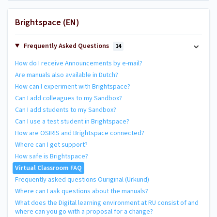
Brightspace (EN)
Frequently Asked Questions
14
How do I receive Announcements by e-mail?
Are manuals also available in Dutch?
How can I experiment with Brightspace?
Can I add colleagues to my Sandbox?
Can I add students to my Sandbox?
Can I use a test student in Brightspace?
How are OSIRIS and Brightspace connected?
Where can I get support?
How safe is Brightspace?
Virtual Classroom FAQ
Frequently asked questions Ouriginal (Urkund)
Where can I ask questions about the manuals?
What does the Digital learning environment at RU consist of and
where can you go with a proposal for a change?