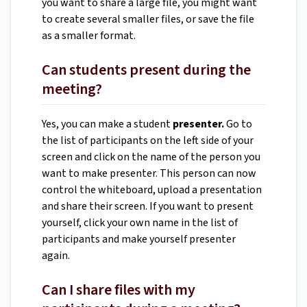
you want to share a large file, you might want
to create several smaller files, or save the file
as a smaller format.
Can students present during the
meeting?
Yes, you can make a student
presenter.
Go to
the list of participants on the left side of your
screen and click on the name of the person you
want to make presenter. This person can now
control the whiteboard, upload a presentation
and share their screen. If you want to present
yourself, click your own name in the list of
participants and make yourself presenter
again.
Can I share files with my