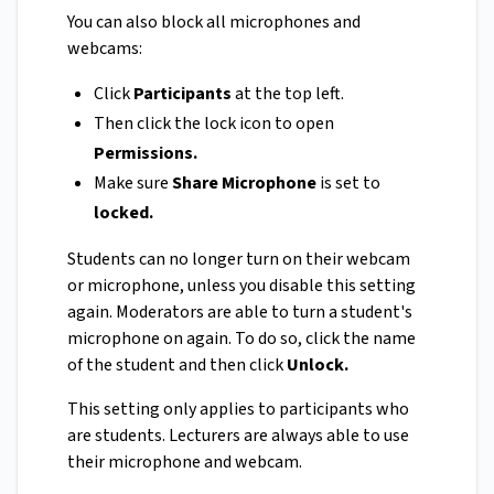
You can also block all microphones and
webcams:
Click
Participants
at the top left.
Then click the lock icon to open
Permissions.
Make sure
Share Microphone
is set to
locked.
Students can no longer turn on their webcam
or microphone, unless you disable this setting
again. Moderators are able to turn a student's
microphone on again. To do so, click the name
of the student and then click
Unlock.
This setting only applies to participants who
are students. Lecturers are always able to use
their microphone and webcam.