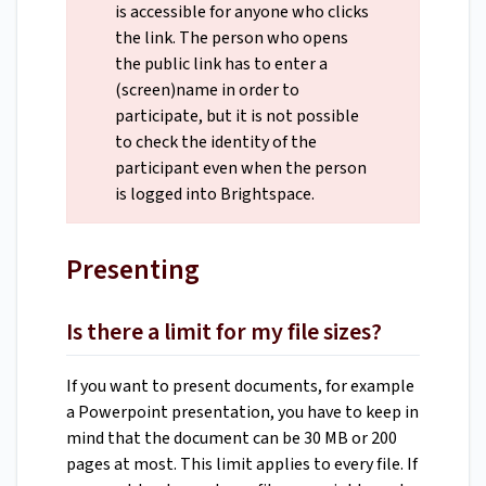
is accessible for anyone who clicks
the link. The person who opens
the public link has to enter a
(screen)name in order to
participate, but it is not possible
to check the identity of the
participant even when the person
is logged into Brightspace.
Presenting
Is there a limit for my file sizes?
If you want to present documents, for example
a Powerpoint presentation, you have to keep in
mind that the document can be 30 MB or 200
pages at most. This limit applies to every file. If