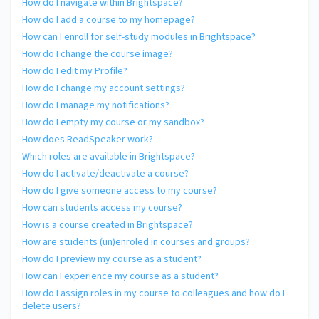
How do I navigate within Brightspace?
How do I add a course to my homepage?
How can I enroll for self-study modules in Brightspace?
How do I change the course image?
How do I edit my Profile?
How do I change my account settings?
How do I manage my notifications?
How do I empty my course or my sandbox?
How does ReadSpeaker work?
Which roles are available in Brightspace?
How do I activate/deactivate a course?
How do I give someone access to my course?
How can students access my course?
How is a course created in Brightspace?
How are students (un)enroled in courses and groups?
How do I preview my course as a student?
How can I experience my course as a student?
How do I assign roles in my course to colleagues and how do I
delete users?