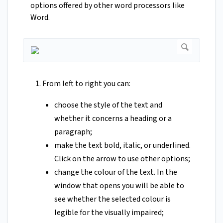
options offered by other word processors like
Word.
From left to right you can:
choose the style of the text and
whether it concerns a heading or a
paragraph;
make the text bold, italic, or underlined.
Click on the arrow to use other options;
change the colour of the text. In the
window that opens you will be able to
see whether the selected colour is
legible for the visually impaired;