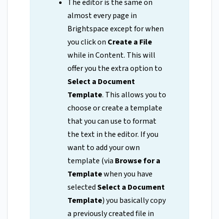
The editor is the same on
almost every page in
Brightspace except for when
you click on
Create a File
while in Content. This will
offer you the extra option to
Select a Document
Template
. This allows you to
choose or create a template
that you can use to format
the text in the editor. If you
want to add your own
template (via
Browse for a
Template
when you have
selected
Select a Document
Template
) you basically copy
a previously created file in