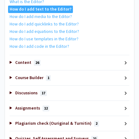
What is the Editor?
How do I add text to the Editor?
How do I add media to the Editor?
How do I add quicklinks to the Editor?
How do I add equations to the Editor?
How do I use templates in the Editor?
How do I add code in the Editor?
Content
26
Course Builder
1
Discussions
17
Assignments
12
Plagiarism check (Ouriginal & Turnitin)
2
Quizzes, Self Assessment and Surveys
21