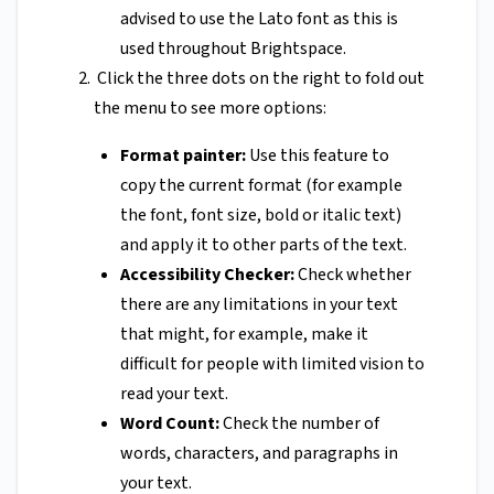
advised to use the Lato font as this is
used throughout Brightspace.
Click the three dots on the right to fold out
the menu to see more options:
Format painter:
Use this feature to
copy the current format (for example
the font, font size, bold or italic text)
and apply it to other parts of the text.
Accessibility Checker:
Check whether
there are any limitations in your text
that might, for example, make it
difficult for people with limited vision to
read your text.
Word Count:
Check the number of
words, characters, and paragraphs in
your text.