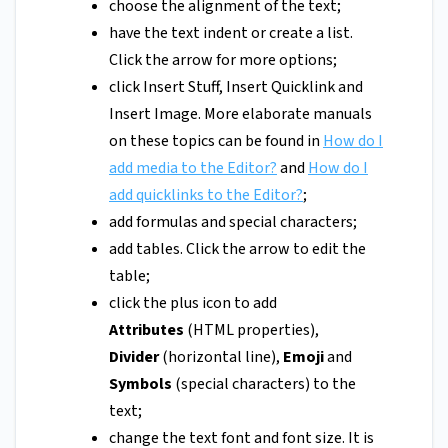
choose the alignment of the text;
have the text indent or create a list.
Click the arrow for more options;
click Insert Stuff, Insert Quicklink and
Insert Image. More elaborate manuals
on these topics can be found in
How do I
add media to the Editor?
and
How do I
add quicklinks to the Editor?
;
add formulas and special characters;
add tables. Click the arrow to edit the
table;
click the plus icon to add
Attributes
(HTML properties),
Divider
(horizontal line),
Emoji
and
Symbols
(special characters) to the
text;
change the text font and font size. It is