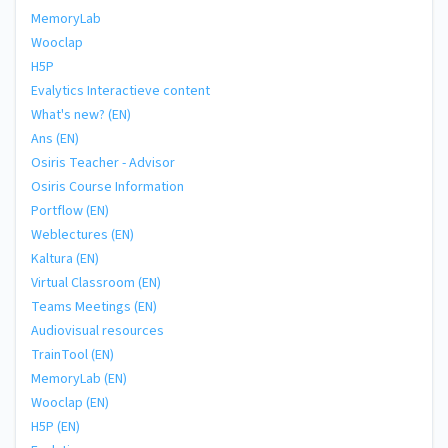
MemoryLab
Wooclap
H5P
Evalytics Interactieve content
What's new? (EN)
Ans (EN)
Osiris Teacher - Advisor
Osiris Course Information
Portflow (EN)
Weblectures (EN)
Kaltura (EN)
Virtual Classroom (EN)
Teams Meetings (EN)
Audiovisual resources
TrainTool (EN)
MemoryLab (EN)
Wooclap (EN)
H5P (EN)