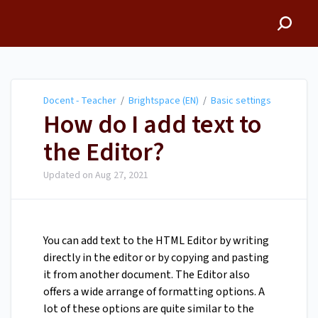
Docent - Teacher
Docent - Teacher
/
Brightspace (EN)
/
Basic settings
How do I add text to
the Editor?
Updated on
Aug 27, 2021
You can add text to the HTML Editor by writing
directly in the editor or by copying and pasting
it from another document. The Editor also
offers a wide arrange of formatting options. A
lot of these options are quite similar to the