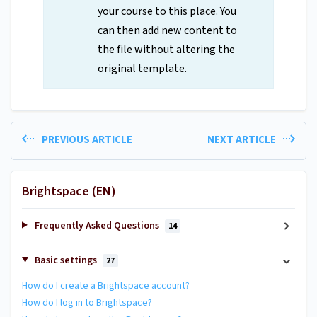
your course to this place. You
can then add new content to
the file without altering the
original template.
PREVIOUS ARTICLE
NEXT ARTICLE
Brightspace (EN)
Frequently Asked Questions
14
Basic settings
27
How do I create a Brightspace account?
How do I log in to Brightspace?