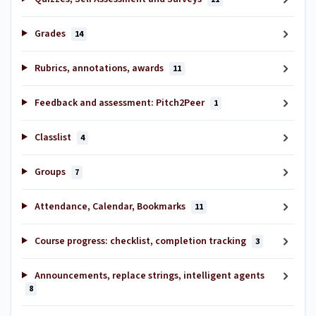
Grades
14
Rubrics, annotations, awards
11
Feedback and assessment: Pitch2Peer
1
Classlist
4
Groups
7
Attendance, Calendar, Bookmarks
11
Course progress: checklist, completion tracking
3
Announcements, replace strings, intelligent agents
8