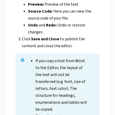
Preview:
Preview of the text.
Source Code:
Here you can view the
source code of your file.
Undo
and
Redo:
Undo or restore
changes.
Click
Save and Close
to publish the
content and close the editor.
If you copy a text from Word
to the Editor, the layout of
the text will not be
transferred (e.g. font, size of
letters, text color). The
structure for headings,
enumerations and tables will
be copied.