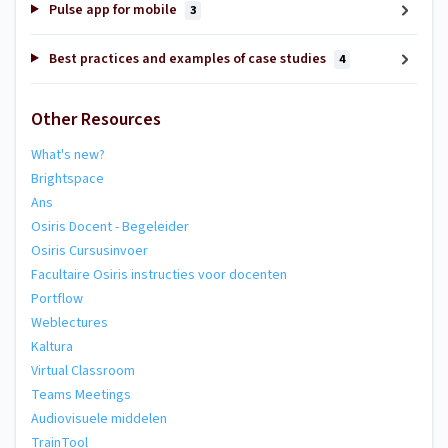
Pulse app for mobile
3
Best practices and examples of case studies
4
Other Resources
What's new?
Brightspace
Ans
Osiris Docent - Begeleider
Osiris Cursusinvoer
Facultaire Osiris instructies voor docenten
Portflow
Weblectures
Kaltura
Virtual Classroom
Teams Meetings
Audiovisuele middelen
TrainTool